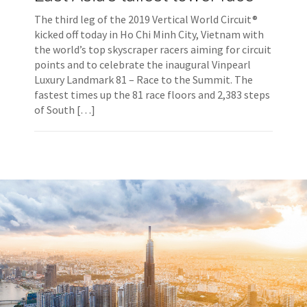
The third leg of the 2019 Vertical World Circuit®
kicked off today in Ho Chi Minh City, Vietnam with
the world’s top skyscraper racers aiming for circuit
points and to celebrate the inaugural Vinpearl
Luxury Landmark 81 – Race to the Summit. The
fastest times up the 81 race floors and 2,383 steps
of South […]