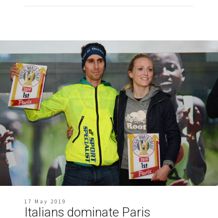
17 May 2019
Italians dominate Paris