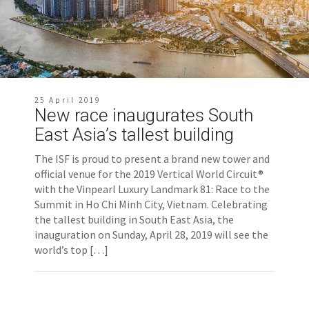
25 April 2019
New race inaugurates South
East Asia’s tallest building
The ISF is proud to present a brand new tower and
official venue for the 2019 Vertical World Circuit®
with the Vinpearl Luxury Landmark 81: Race to the
Summit in Ho Chi Minh City, Vietnam. Celebrating
the tallest building in South East Asia, the
inauguration on Sunday, April 28, 2019 will see the
world’s top […]