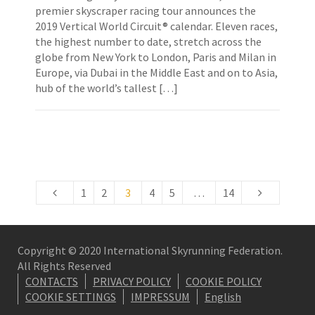
premier skyscraper racing tour announces the
2019 Vertical World Circuit® calendar. Eleven races,
the highest number to date, stretch across the
globe from New York to London, Paris and Milan in
Europe, via Dubai in the Middle East and on to Asia,
hub of the world’s tallest […]
1
2
3
4
5
…
14
Copyright © 2020 International Skyrunning Federation.
All Rights Reserved
CONTACTS
PRIVACY POLICY
COOKIE POLICY
COOKIE SETTINGS
IMPRESSUM
English