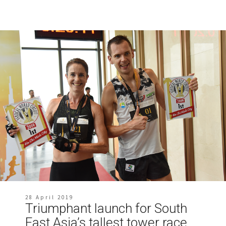
28 April 2019
Triumphant launch for South
East Asia’s tallest tower race