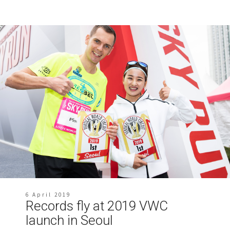
6 April 2019
Records fly at 2019 VWC
launch in Seoul