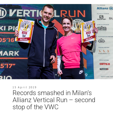
15 April 2019
Records smashed in Milan’s
Allianz Vertical Run – second
stop of the VWC