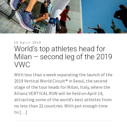
10 April 2019
World’s top athletes head for
Milan – second leg of the 2019
VWC
With less than a week separating the launch of the
2019 Vertical World Circuit® in Seoul, the second
stage of the tour heads for Milan, Italy, where the
Allianz VERTICAL RUN will be held on April 14,
attracting some of the world’s best athletes from
no less than 22 countries. With just enough time
to […]