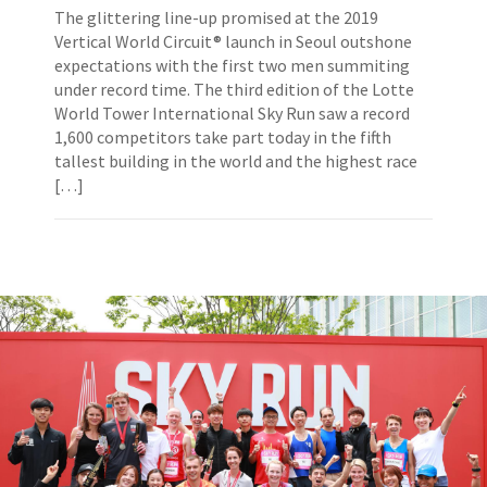
The glittering line-up promised at the 2019
Vertical World Circuit® launch in Seoul outshone
expectations with the first two men summiting
under record time. The third edition of the Lotte
World Tower International Sky Run saw a record
1,600 competitors take part today in the fifth
tallest building in the world and the highest race
[…]