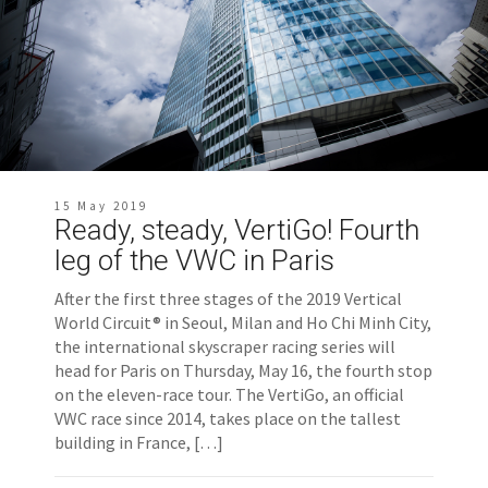
15 May 2019
Ready, steady, VertiGo! Fourth
leg of the VWC in Paris
After the first three stages of the 2019 Vertical
World Circuit® in Seoul, Milan and Ho Chi Minh City,
the international skyscraper racing series will
head for Paris on Thursday, May 16, the fourth stop
on the eleven-race tour. The VertiGo, an official
VWC race since 2014, takes place on the tallest
building in France, […]