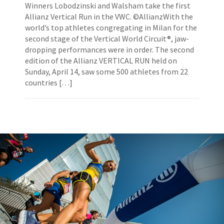
Winners Lobodzinski and Walsham take the first
Allianz Vertical Run in the VWC. ©AllianzWith the
world’s top athletes congregating in Milan for the
second stage of the Vertical World Circuit®, jaw-
dropping performances were in order. The second
edition of the Allianz VERTICAL RUN held on
Sunday, April 14, saw some 500 athletes from 22
countries […]