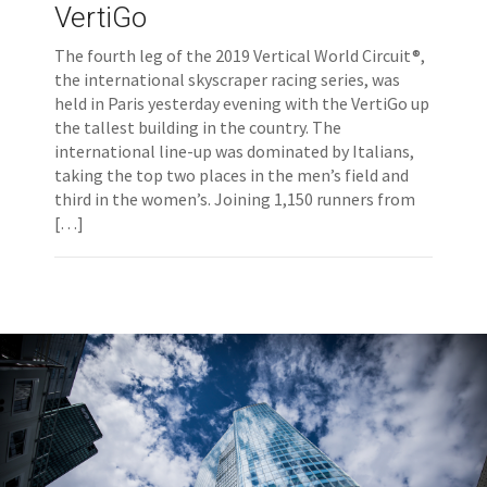
VertiGo
The fourth leg of the 2019 Vertical World Circuit®,
the international skyscraper racing series, was
held in Paris yesterday evening with the VertiGo up
the tallest building in the country. The
international line-up was dominated by Italians,
taking the top two places in the men’s field and
third in the women’s. Joining 1,150 runners from
[…]