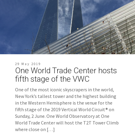
29 May 2019
One World Trade Center hosts
fifth stage of the VWC
One of the most iconic skyscrapers in the world,
New York’s tallest tower and the highest building
in the Western Hemisphere is the venue for the
fifth stage of the 2019 Vertical World Circuit® on
Sunday, 2 June. One World Observatory at One
World Trade Center will host the T2T Tower Climb
where close on […]