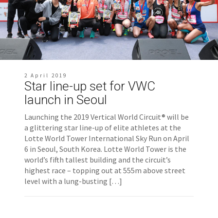
2 April 2019
Star line-up set for VWC
launch in Seoul
Launching the 2019 Vertical World Circuit® will be
a glittering star line-up of elite athletes at the
Lotte World Tower International Sky Run on April
6 in Seoul, South Korea. Lotte World Tower is the
world’s fifth tallest building and the circuit’s
highest race – topping out at 555m above street
level with a lung-busting […]