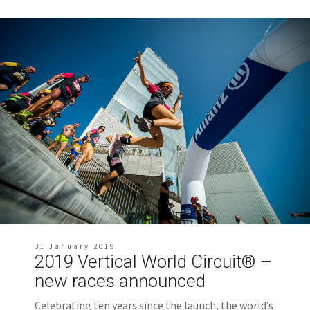
31 January 2019
2019 Vertical World Circuit® –
new races announced
Celebrating ten years since the launch, the world’s