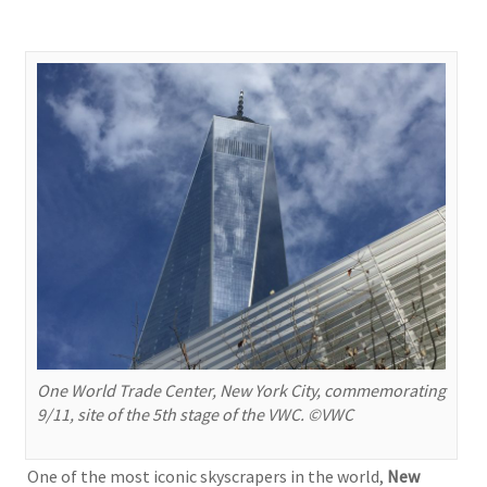
One World Trade Center, New York City, commemorating
9/11, site of the 5th stage of the VWC. ©VWC
One of the most iconic skyscrapers in the world,
New