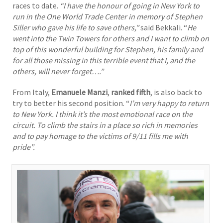
races to date.
“
I have the honour of going in New York to
run in the One World Trade Center in memory of Stephen
Siller who gave his life to save others,”
said Bekkali. “
He
went into the Twin Towers for others and I want to climb on
top of this wonderful building for Stephen, his family and
for all those missing in this terrible event that I, and the
others, will never forget….”
From Italy,
Emanuele Manzi
,
ranked fifth
, is also back to
try to better his second position. “
I
’m very happy to return
to New York. I think it’s the most emotional race on the
circuit. To climb the stairs in a place so rich in memories
and to pay homage to the victims of 9/11 fills me with
pride”.