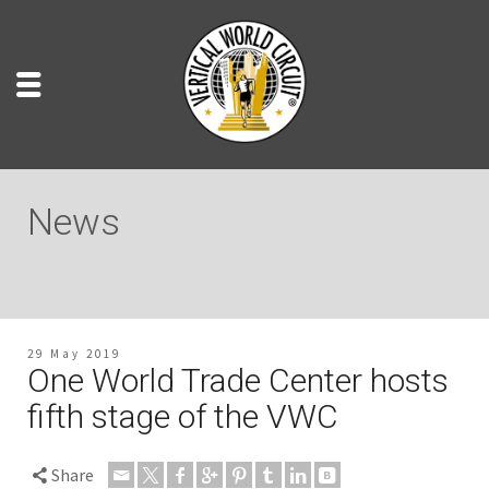
News
29 May 2019
One World Trade Center hosts
fifth stage of the VWC
Share