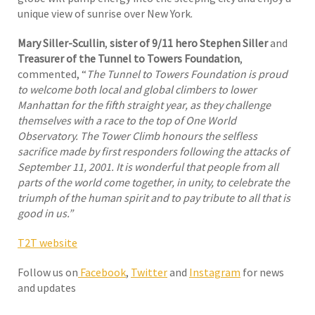
unique view of sunrise over New York.
Mary Siller-Scullin
,
sister of 9/11 hero Stephen Siller
and
Treasurer of the Tunnel to Towers Foundation
,
commented, “
The Tunnel to Towers Foundation is proud
to welcome both local and global climbers to lower
Manhattan for the fifth straight year, as they challenge
themselves with a race to the top of One World
Observatory. The Tower Climb honours the selfless
sacrifice made by first responders following the attacks of
September 11, 2001.
It is wonderful that people from all
parts of the world come together, in unity, to celebrate the
triumph of the human spirit and to pay tribute to all that is
good in us.”
T2T website
Follow us on
Facebook
,
Twitter
and
Instagram
for news
and updates