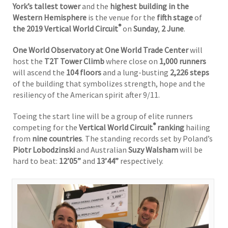
York’s tallest tower
and the
highest building in the
Western Hemisphere
is the venue for the
fifth stage
of
®
the 2019 Vertical World Circuit
on
Sunday
,
2
June
.
One World Observatory at One World Trade Center
will
host the
T2T Tower Climb
where close on
1,000 runners
will ascend the
104 floors
and a lung-busting
2,226 steps
of the building that symbolizes strength, hope and the
resiliency of the American spirit after 9/11.
Toeing the start line will be a group of elite runners
®
competing for the
Vertical World Circuit
ranking
hailing
from
nine countries
. The standing records set by Poland’s
Piotr Lobodzinski
and Australian
Suzy Walsham
will be
hard to beat:
12’05”
and
13’44”
respectively.