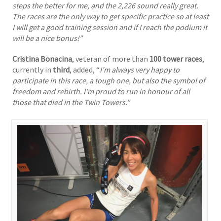
steps the better for me, and the 2,226 sound really great.
The races are the only way to get specific practice so at least
I will get a good training session and if I reach the podium it
will be a nice bonus!”
Cristina Bonacina
, veteran of more than
100 tower races
,
currently in
third
, added, “
I’m always very happy to
participate in this race, a tough one, but also the symbol of
freedom and rebirth. I’m proud to run in honour of all
those that died in the Twin Towers.”