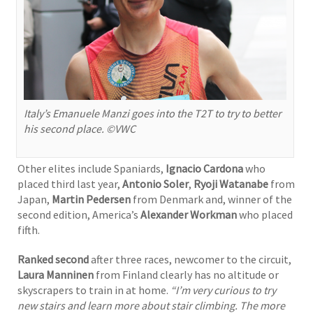
Italy’s Emanuele Manzi goes into the T2T to try to better
his second place. ©VWC
Other elites include Spaniards,
Ignacio Cardona
who
placed third last year,
Antonio Soler
,
Ryoji Watanabe
from
Japan,
Martin Pedersen
from Denmark and, winner of the
second edition, America’s
Alexander Workman
who placed
fifth.
Ranked second
after three races, newcomer to the circuit,
Laura Manninen
from Finland clearly has no altitude or
skyscrapers to train in at home.
“I’m very curious to try
new stairs and learn more about stair climbing. The more