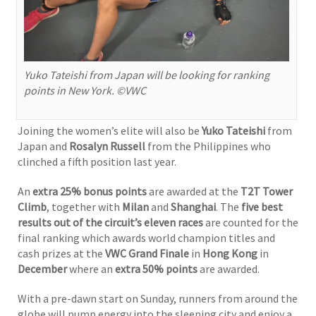
Yuko Tateishi from Japan will be looking for ranking
points in New York. ©VWC
Joining the women’s elite will also be
Yuko Tateishi
from
Japan and
Rosalyn Russell
from the Philippines who
clinched a fifth position last year.
An
extra 25% bonus points
are awarded at the
T2T Tower
Climb
, together with
Milan
and
Shanghai
. The
five best
results
out of the circuit’s eleven races
are counted for the
final ranking which awards world champion titles and
cash prizes at the
VWC Grand Finale
in
Hong Kong
in
December
where an
extra 50% points
are awarded.
With a pre-dawn start on Sunday, runners from around the
globe will pump energy into the sleeping city and enjoy a