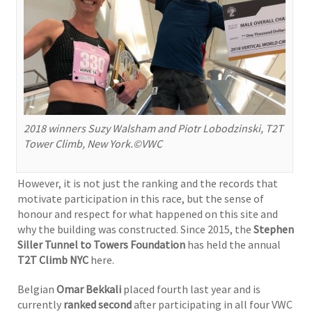
2018 winners Suzy Walsham and Piotr Lobodzinski, T2T
Tower Climb, New York.©VWC
However, it is not just the ranking and the records that
motivate participation in this race, but the sense of
honour and respect for what happened on this site and
why the building was constructed. Since 2015, the
Stephen
Siller Tunnel to Towers Foundation
has held the annual
T2T Climb NYC
here.
Belgian
Omar Bekkali
placed fourth last year and is
currently
ranked second
after participating in all four VWC