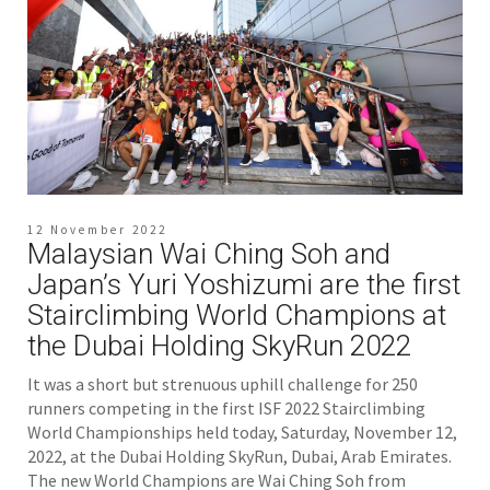
12 November 2022
Malaysian Wai Ching Soh and
Japan’s Yuri Yoshizumi are the first
Stairclimbing World Champions at
the Dubai Holding SkyRun 2022
It was a short but strenuous uphill challenge for 250
runners competing in the first ISF 2022 Stairclimbing
World Championships held today, Saturday, November 12,
2022, at the Dubai Holding SkyRun, Dubai, Arab Emirates.
The new World Champions are Wai Ching Soh from