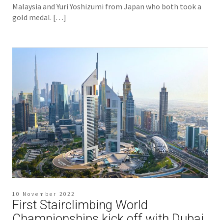
Malaysia and Yuri Yoshizumi from Japan who both took a
gold medal. […]
10 November 2022
First Stairclimbing World
Championships kick off with Dubai