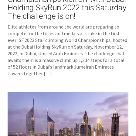
Holding SkyRun 2022 this Saturday.
The challenge is on!
Elite athletes from around the world are preparing to
compete for the titles and medals at stake in the first
ever ISF 2022 Stairclimbing World Championships, hosted
at the Dubai Holding SkyRun on Saturday, November 12,
2022, in Dubai, United Arab Emirates. The challenge that
awaits them is a massive climb up 1,334 steps for a total
of 52 floors in Dubai’s landmark Jumeirah Emirates
Towers together […]