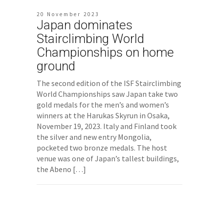
20 November 2023
Japan dominates
Stairclimbing World
Championships on home
ground
The second edition of the ISF Stairclimbing
World Championships saw Japan take two
gold medals for the men’s and women’s
winners at the Harukas Skyrun in Osaka,
November 19, 2023. Italy and Finland took
the silver and new entry Mongolia,
pocketed two bronze medals. The host
venue was one of Japan’s tallest buildings,
the Abeno […]