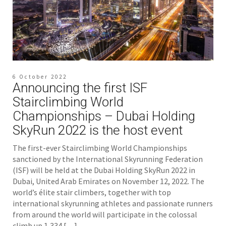
6 October 2022
Announcing the first ISF
Stairclimbing World
Championships – Dubai Holding
SkyRun 2022 is the host event
The first-ever Stairclimbing World Championships
sanctioned by the International Skyrunning Federation
(ISF) will be held at the Dubai Holding SkyRun 2022 in
Dubai, United Arab Emirates on November 12, 2022. The
world’s élite stair climbers, together with top
international skyrunning athletes and passionate runners
from around the world will participate in the colossal
climb up 1,334 […]