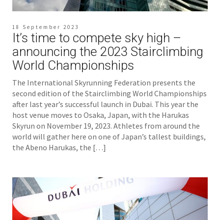
18 September 2023
It’s time to compete sky high –
announcing the 2023 Stairclimbing
World Championships
The International Skyrunning Federation presents the
second edition of the Stairclimbing World Championships
after last year’s successful launch in Dubai. This year the
host venue moves to Osaka, Japan, with the Harukas
Skyrun on November 19, 2023. Athletes from around the
world will gather here on one of Japan’s tallest buildings,
the Abeno Harukas, the […]