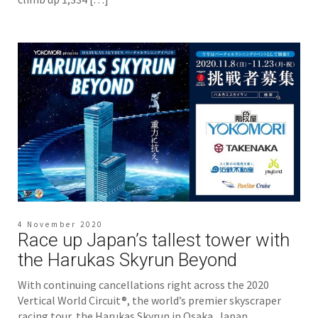
4 November 2020
Race up Japan’s tallest tower with
the Harukas Skyrun Beyond
With continuing cancellations right across the 2020
Vertical World Circuit®, the world’s premier skyscraper
racing tour, the Harukas Skyrun in Osaka, Japan,