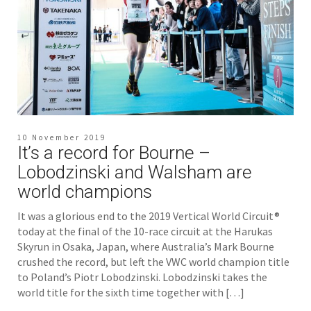
10 November 2019
It’s a record for Bourne –
Lobodzinski and Walsham are
world champions
It was a glorious end to the 2019 Vertical World Circuit®
today at the final of the 10-race circuit at the Harukas
Skyrun in Osaka, Japan, where Australia’s Mark Bourne
crushed the record, but left the VWC world champion title
to Poland’s Piotr Lobodzinski. Lobodzinski takes the
world title for the sixth time together with […]