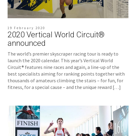
19 February 2020
2020 Vertical World Circuit®
announced
The world’s premier skyscraper racing tour is ready to
launch the 2020 calendar. This year’s Vertical World
Circuit® features nine races and again, a line-up of the
best specialists aiming for ranking points together with
thousands of amateurs climbing the stairs – for fun, for
fitness, for a special cause – and the unique reward […]