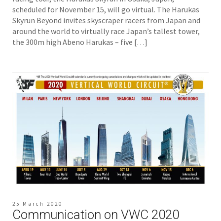
scheduled for November 15, will go virtual. The Harukas
Skyrun Beyond invites skyscraper racers from Japan and
around the world to virtually race Japan’s tallest tower,
the 300m high Abeno Harukas – five […]
25 March 2020
Communication on VWC 2020