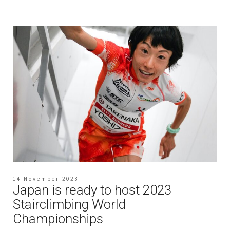
14 November 2023
Japan is ready to host 2023
Stairclimbing World
Championships