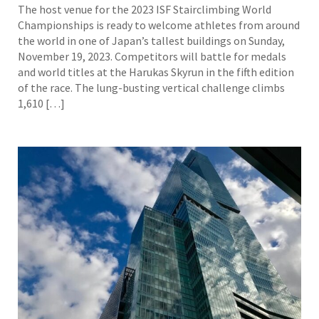
The host venue for the 2023 ISF Stairclimbing World
Championships is ready to welcome athletes from around
the world in one of Japan’s tallest buildings on Sunday,
November 19, 2023. Competitors will battle for medals
and world titles at the Harukas Skyrun in the fifth edition
of the race. The lung-busting vertical challenge climbs
1,610 […]