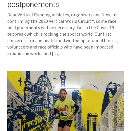
postponements
Dear Vertical Running athletes, organisers and fans, In
confirming the 2020 Vertical World Circuit®, some race
postponements will be necessary due to the Covid-19
outbreak which is rocking the sports world. Our first
concern is for the health and wellbeing of our athletes,
volunteers and race officials who have been impacted
around the world, and […]