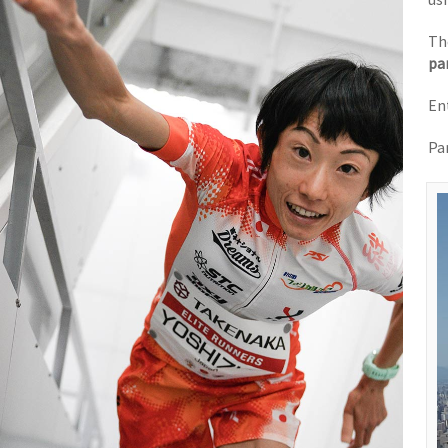
Th
pa
En
Pa