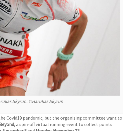
 Harukas Skyrun. ©Harukas Skyrun
o the Covid19 pandemic, but the organising committee want to
 Beyond
, a spin-off virtual running event to collect points
y, November 8
and
Monday, November 23
.