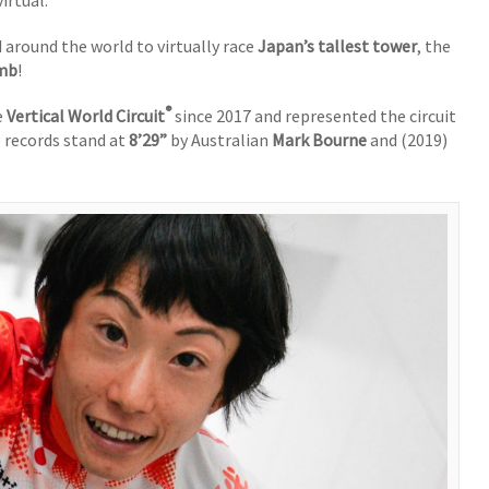
irtual.
 around the world to virtually race
Japan’s tallest tower
, the
imb
!
®
e
Vertical World Circuit
since 2017 and represented the circuit
 records stand at
8’29”
by Australian
Mark Bourne
and (2019)