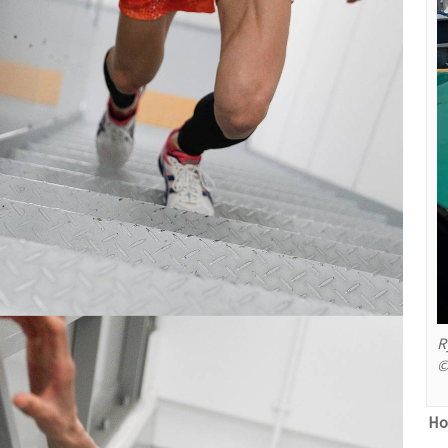
R
©
Ho