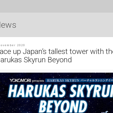
News
November 2020
ace up Japan’s tallest tower with th
arukas Skyrun Beyond