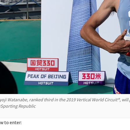
yoji Watanabe, ranked third in the 2019 Vertical World Circuit®, will
Sporting Republic
w to enter: