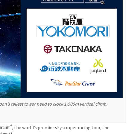
an’s tallest tower need to clock 1,500m vertical climb.
®
ircuit
, the world’s premier skyscraper racing tour, the