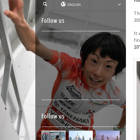
Ha
ENGLISH
T
30
Follow us
It
fi
10
Follow us