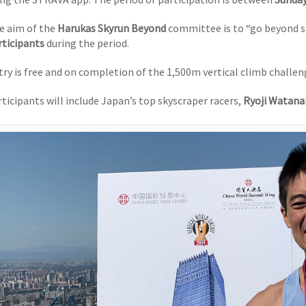
e aim of the
Harukas Skyrun Beyond
committee is to “go beyond s
rticipants
during the period.
try is free and on completion of the 1,500m vertical climb challeng
rticipants will include Japan’s top skyscraper racers,
Ryoji Watana