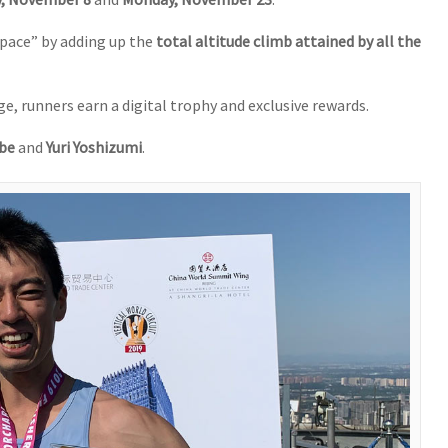
pace” by adding up the
total altitude climb attained by all the
e, runners earn a digital trophy and exclusive rewards.
be
and
Yuri Yoshizumi
.