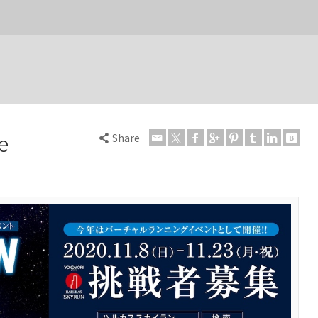
Share
e