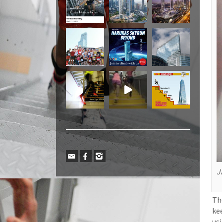
J
Th
ke
us