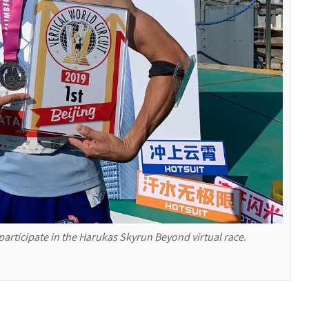
 participate in the Harukas Skyrun Beyond virtual race.