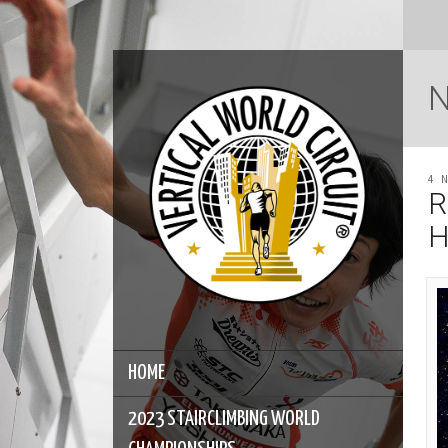
4 
R
H
HOME
2023 STAIRCLIMBING WORLD