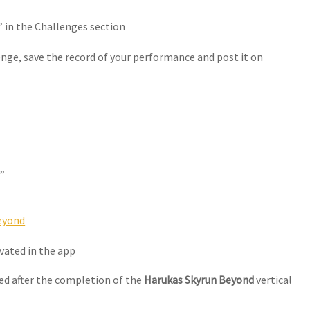
 in the Challenges section
enge, save the record of your performance and post it on
”
eyond
ivated in the app
ced after the completion of the
Harukas Skyrun Beyond
vertical