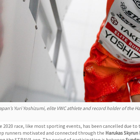
apan’s Yuri Yoshizumi, elite VWC athlete and record holder of the
e 2020 race, like most sporting events, has been cancelled due t
ep runners motivated and connected through the
Harukas Skyrun
ing the STRAVA app. The period of participation is between
Sunda