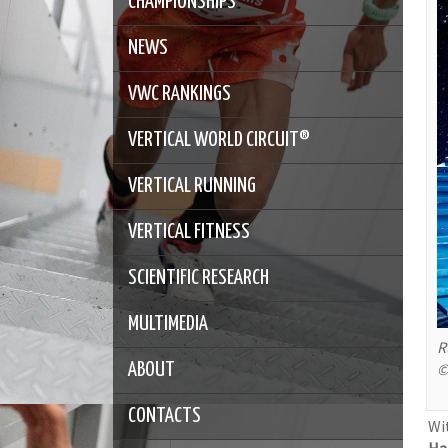
CHAMPIONSHIPS
NEWS
VWC RANKINGS
VERTICAL WORLD CIRCUIT®
VERTICAL RUNNING
VERTICAL FITNESS
SCIENTIFIC RESEARCH
MULTIMEDIA
R
©
ABOUT
CONTACTS
Wi