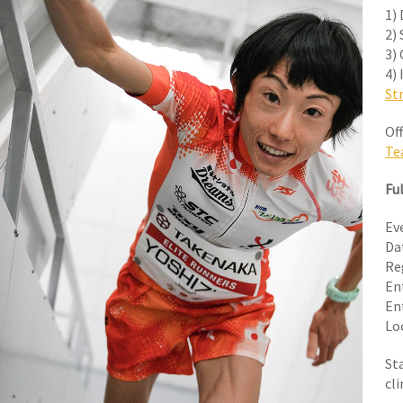
1)
2) 
3)
4)
St
Off
Te
Ful
Ev
Da
Re
En
En
Lo
St
cl