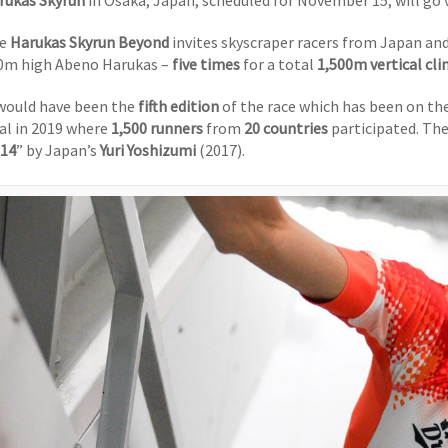
rukas Skyrun
in Osaka, Japan, scheduled for November 15, will go v
he
Harukas Skyrun Beyond
invites skyscraper racers from Japan and
0m high Abeno Harukas –
five times
for a total
1,500m vertical cl
 would have been the
fifth edition
of the race which has been on th
nal in 2019 where
1,500 runners
from
20 countries
participated. The
’14
” by Japan’s
Yuri Yoshizumi
(2017).