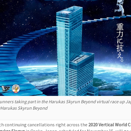
unners taking part in the Harukas Skyrun Beyond virtual race up Jap
Harukas Skyrun Beyond
th continuing cancellations right across the
2020 Vertical World C