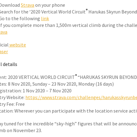
 Download
Strava
on your phone
®
Search for the ‘2020 Vertical World Circuit
Harukas Skyrun Beyond’
 Go to the following
link
 If you complete more than 1,500m vertical climb during the chall
rava
icial
website
aser
l details
®
ent: 2020 VERTICAL WORLD CIRCUIT
“HARUKAS SKYRUN BEYOND
tes: 8 Nov 2020, Sunday – 23 Nov 2020, Monday (16 days)
gistration: 1 Nov 2020 – 7 Nov 2020
try Website:
https://www.strava.com/challenges/harukasskyrunb
try Fee: Free
cation: Wherever you can participate with the location service act
ay tuned for the incredible “sky-high” figures that will be announ
imb on November 23.