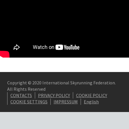
Copyright © 2020 International Skyrunning Federation.
All Rights Reserved
CONTACTS
PRIVACY POLICY
COOKIE POLICY
COOKIE SETTINGS
IMPRESSUM
English