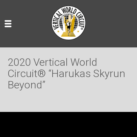
2020 Vertical World
Circuit® “Harukas Skyrun
Beyond”