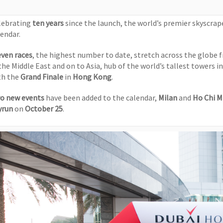
lebrating
ten years
since the launch, the world’s premier skyscra
lendar.
even races
, the highest number to date, stretch across the globe
 the Middle East and on to Asia, hub of the world’s tallest towers i
th the
Grand Finale
in
Hong Kong
.
o new events
have been added to the calendar,
Milan
and
Ho Chi M
yrun
on
October 25
.