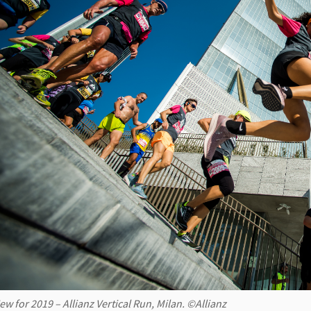
ew for 2019 – Allianz Vertical Run, Milan. ©Allianz