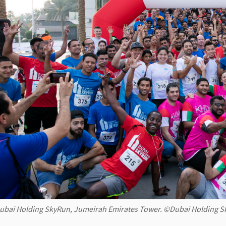
ubai Holding SkyRun, Jumeirah Emirates Tower. ©Dubai Holding 