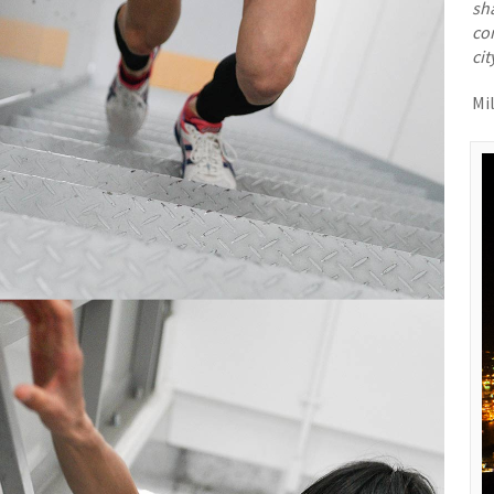
sha
co
cit
Mi