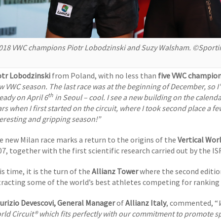
018 VWC champions Piotr Lobodzinski and Suzy Walsham. ©Sporti
otr Lobodzinski
from Poland, with no less than
five VWC champion
w VWC season. The last race was at the beginning of December, so I’m
th
eady on April 6
in Seoul – cool. I see a new building on the calendar
rs when I first started on the circuit, where I took second place a f
teresting and gripping season!”
e new Milan race marks a return to the origins of the
Vertical Worl
7, together with the first scientific research carried out by the IS
s time, it is the turn of the
Allianz Tower
where the second editio
tracting some of the world’s best athletes competing for ranking 
urizio Devescovi, General Manager
of
Allianz Italy
, commented, “
rld Circuit® which fits perfectly with our commitment to promote spo