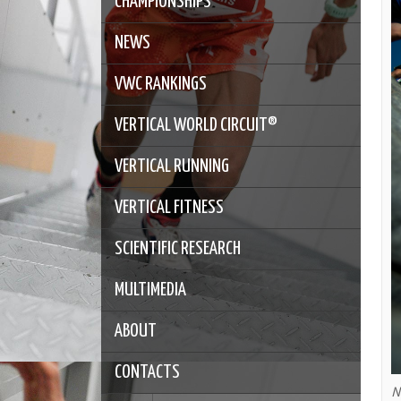
CHAMPIONSHIPS
NEWS
VWC RANKINGS
VERTICAL WORLD CIRCUIT®
VERTICAL RUNNING
VERTICAL FITNESS
SCIENTIFIC RESEARCH
MULTIMEDIA
ABOUT
CONTACTS
N