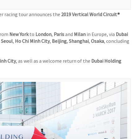
per racing tour announces the
2019 Vertical World Circuit®
 from
New York
to
London
,
Paris
and
Milan
in Europe, via
Dubai
n
Seoul
,
Ho Chi Minh City
,
Beijing
,
Shanghai
,
Osaka
, concluding
inh City
, as well as a welcome return of the
Dubai Holding