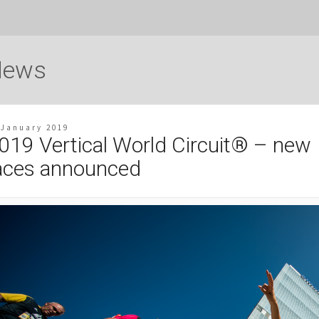
News
 January 2019
019 Vertical World Circuit® – new
aces announced