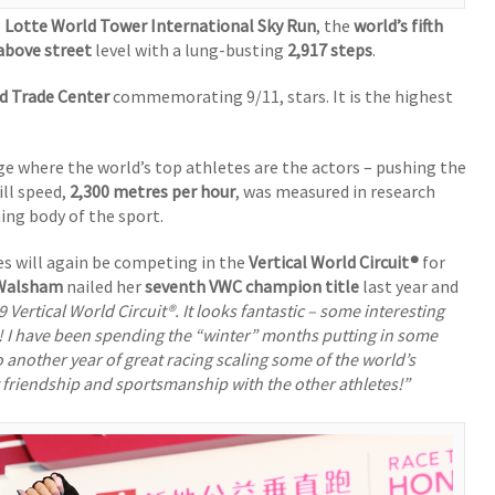
e
Lotte World Tower International Sky Run
, the
world’s fifth
above street
level with a lung-busting
2,917 steps
.
d Trade Center
commemorating 9/11, stars. It is the highest
ge where the world’s top athletes are the actors – pushing the
ill speed,
2,300 metres per hour
, was measured in research
ning body of the sport.
s will again be competing in the
Vertical World Circuit®
for
 Walsham
nailed her
seventh VWC champion title
last year and
 Vertical World Circuit®. It looks fantastic – some interesting
es! I have been spending the “winter” months putting in some
 another year of great racing scaling some of the world’s
t friendship and sportsmanship with the other athletes!”