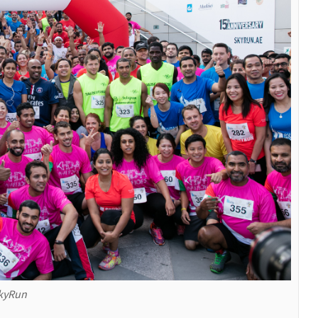
SkyRun