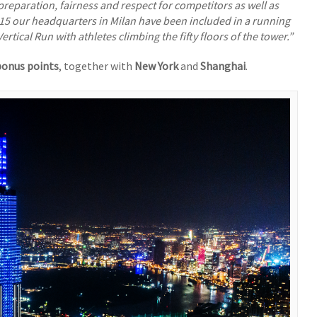
preparation, fairness and respect for competitors as well as
15 our headquarters in Milan have been included in a running
Vertical Run with athletes climbing the fifty floors of the tower.”
onus points
, together with
New York
and
Shanghai
.