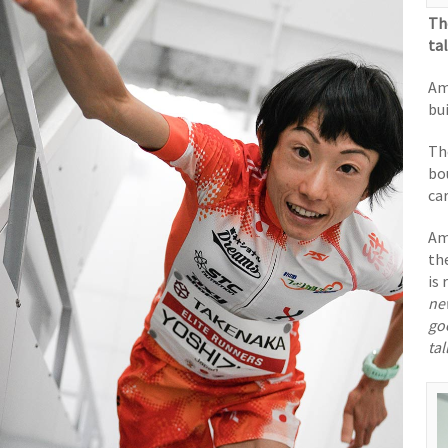
Th
ta
Am
bu
Th
bo
ca
Am
th
is
ne
go
ta