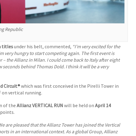
ng Republic
 titles
under his belt, commented,
“I’m very excited for the
 very hungry to start competing again. The first event is
 – the Allianz in Milan. I could come back to Italy after eight
ew seconds behind Thomas Dold. I think it will be a very
d Circuit®
which was first conceived in the Pirelli Tower in
F on vertical running.
n of the
Allianz VERTICAL RUN
will be held on
April 14
points.
We are pleased that the Allianz Tower has joined the Vertical
rts in an international context. As a global Group, Allianz