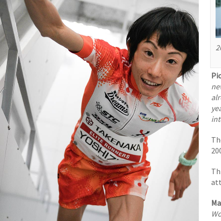
2
Pi
ne
alr
yea
in
Th
200
Thi
at
Ma
Wo