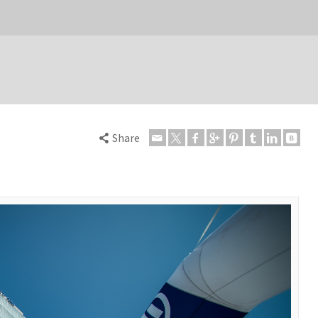
Share