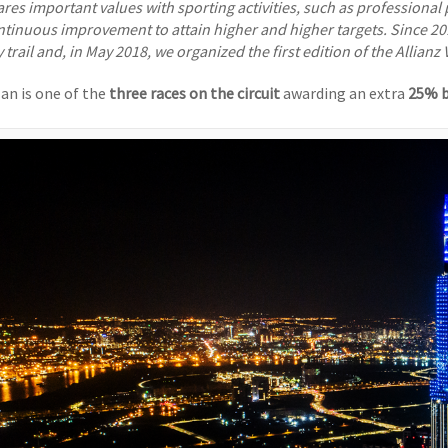
res important values with sporting activities, such as professional 
ntinuous improvement to attain higher and higher targets. Since 20
y trail and, in May 2018, we organized the first edition of the Allianz 
lan is one of the
three races on the circuit
awarding an extra
25% b