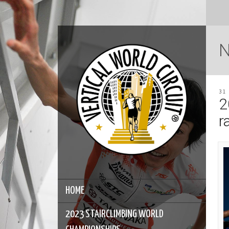
31
2
r
HOME
2023 STAIRCLIMBING WORLD