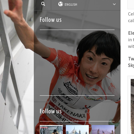
ENGLISH
Ce
Follow us
ca
El
in
wi
Tw
Sk
Follow us