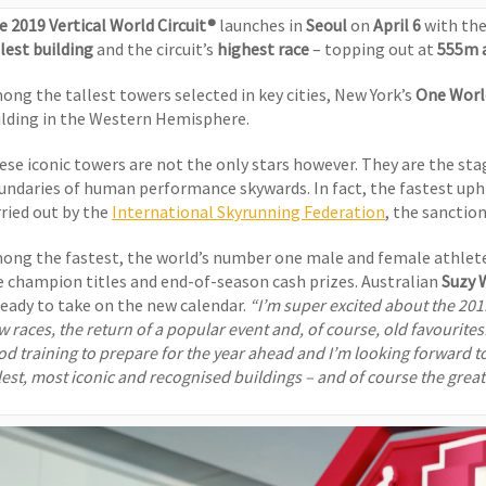
e 2019 Vertical World Circuit®
launches in
Seoul
on
April 6
with th
llest building
and the circuit’s
highest race
– topping out at
555m 
ong the tallest towers selected in key cities, New York’s
One Worl
ilding in the Western Hemisphere.
ese iconic towers are not the only stars however. They are the sta
undaries of human performance skywards. In fact, the fastest uph
rried out by the
International Skyrunning Federation
, the sanctio
ong the fastest, the world’s number one male and female athlete
e champion titles and end-of-season cash prizes. Australian
Suzy
 ready to take on the new calendar.
“I’m super excited about the 2019
w races, the return of a popular event and, of course, old favourit
od training to prepare for the year ahead and I’m looking forward to
llest, most iconic and recognised buildings – and of course the grea