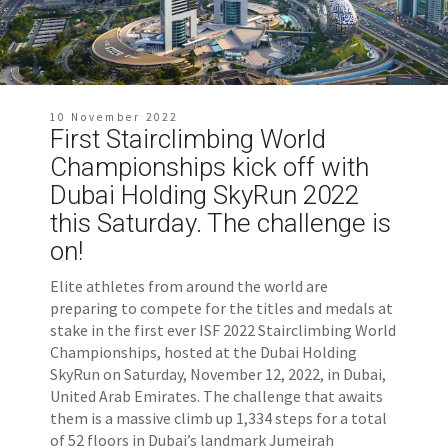
10 November 2022
First Stairclimbing World
Championships kick off with
Dubai Holding SkyRun 2022
this Saturday. The challenge is
on!
Elite athletes from around the world are
preparing to compete for the titles and medals at
stake in the first ever ISF 2022 Stairclimbing World
Championships, hosted at the Dubai Holding
SkyRun on Saturday, November 12, 2022, in Dubai,
United Arab Emirates. The challenge that awaits
them is a massive climb up 1,334 steps for a total
of 52 floors in Dubai’s landmark Jumeirah