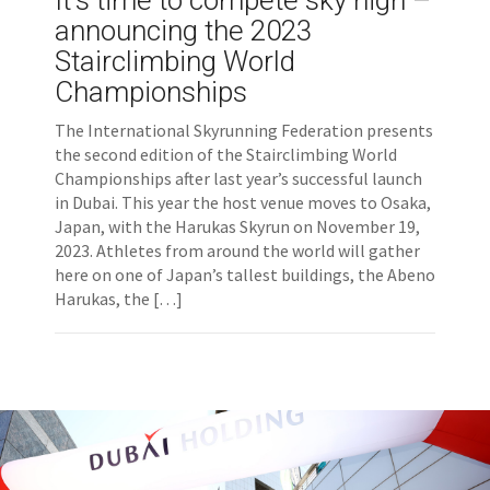
It’s time to compete sky high –
announcing the 2023
Stairclimbing World
Championships
The International Skyrunning Federation presents
the second edition of the Stairclimbing World
Championships after last year’s successful launch
in Dubai. This year the host venue moves to Osaka,
Japan, with the Harukas Skyrun on November 19,
2023. Athletes from around the world will gather
here on one of Japan’s tallest buildings, the Abeno
Harukas, the […]