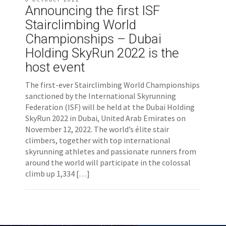
Announcing the first ISF
Stairclimbing World
Championships – Dubai
Holding SkyRun 2022 is the
host event
The first-ever Stairclimbing World Championships
sanctioned by the International Skyrunning
Federation (ISF) will be held at the Dubai Holding
SkyRun 2022 in Dubai, United Arab Emirates on
November 12, 2022. The world’s élite stair
climbers, together with top international
skyrunning athletes and passionate runners from
around the world will participate in the colossal
climb up 1,334 […]