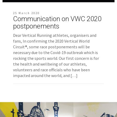
25 March 2020
Communication on VWC 2020
postponements
Dear Vertical Running athletes, organisers and
fans, In confirming the 2020 Vertical World
Circuit®, some race postponements will be
necessary due to the Covid-19 outbreak which is
rocking the sports world. Our first concern is for
the health and wellbeing of our athletes,
volunteers and race officials who have been
impacted around the world, and […]