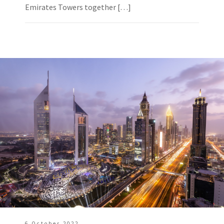
Emirates Towers together […]
6 October 2022