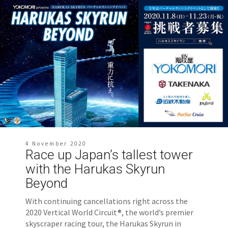
4 November 2020
Race up Japan’s tallest tower
with the Harukas Skyrun
Beyond
With continuing cancellations right across the
2020 Vertical World Circuit®, the world’s premier
skyscraper racing tour, the Harukas Skyrun in