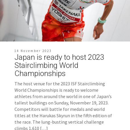
14 November 2023
Japan is ready to host 2023
Stairclimbing World
Championships
The host venue for the 2023 ISF Stairclimbing
World Championships is ready to welcome
athletes from around the world in one of Japan’s
tallest buildings on Sunday, November 19, 2023.
Competitors will battle for medals and world
titles at the Harukas Skyrun in the fifth edition of
the race. The lung-busting vertical challenge
climbs 1,610 […]