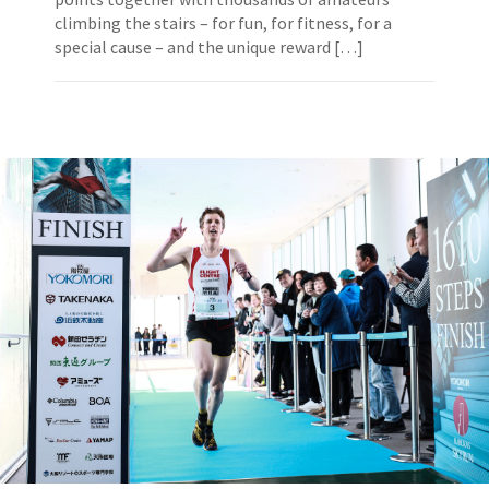
climbing the stairs – for fun, for fitness, for a
special cause – and the unique reward […]