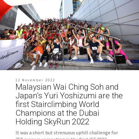
12 November 2022
Malaysian Wai Ching Soh and
Japan’s Yuri Yoshizumi are the
first Stairclimbing World
Champions at the Dubai
Holding SkyRun 2022
It was a short but strenuous uphill challenge for