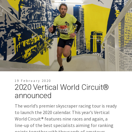
19 February 2020
2020 Vertical World Circuit®
announced
The world’s premier skyscraper racing tour is ready
to launch the 2020 calendar. This year’s Vertical
World Circuit® features nine races and again, a
line-up of the best specialists aiming for ranking
points together with thousands of amateurs