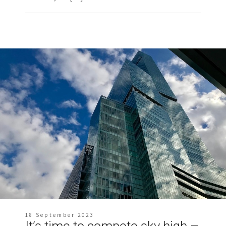
18 September 2023