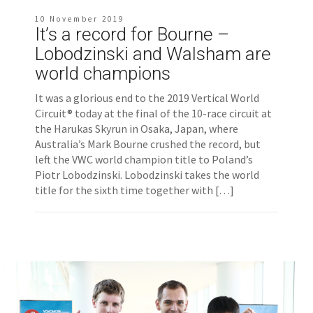
10 November 2019
It’s a record for Bourne –
Lobodzinski and Walsham are
world champions
It was a glorious end to the 2019 Vertical World
Circuit® today at the final of the 10-race circuit at
the Harukas Skyrun in Osaka, Japan, where
Australia’s Mark Bourne crushed the record, but
left the VWC world champion title to Poland’s
Piotr Lobodzinski. Lobodzinski takes the world
title for the sixth time together with […]