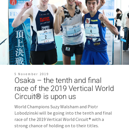
5 November 2019
Osaka – the tenth and final
race of the 2019 Vertical World
Circuit® is upon us
World Champions Suzy Walsham and Piotr
Lobodzinski will be going into the tenth and final
race of the 2019 Vertical World Circuit® with a
strong chance of holding on to their titles.