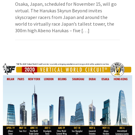
Osaka, Japan, scheduled for November 15, will go
virtual. The Harukas Skyrun Beyond invites
skyscraper racers from Japan and around the
world to virtually race Japan’s tallest tower, the
300m high Abeno Harukas – five […]