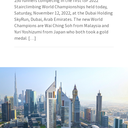
250 runners competing in the first ISF 2022
Stairclimbing World Championships held today,
Saturday, November 12, 2022, at the Dubai Holding
SkyRun, Dubai, Arab Emirates. The new World
Champions are Wai Ching Soh from Malaysia and
Yuri Yoshizumi from Japan who both took a gold
medal. […]