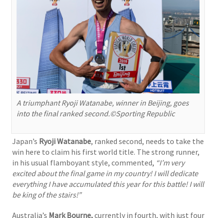
A triumphant Ryoji Watanabe, winner in Beijing, goes
into the final ranked second.©Sporting Republic
Japan’s
Ryoji Watanabe
, ranked second, needs to take the
win here to claim his first world title. The strong runner,
in his usual flamboyant style, commented,
“I’m very
excited about the final game in my country! I will dedicate
everything I have accumulated this year for this battle!
I will
be king of the stairs!”
Australia’s
Mark Bourne,
currently in fourth, with just four