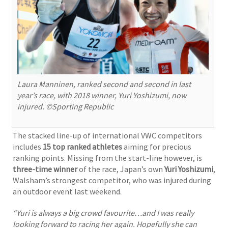
Laura Manninen, ranked second and second in last
year’s race, with 2018 winner, Yuri Yoshizumi, now
injured. ©Sporting Republic
The stacked line-up of international VWC competitors
includes
15 top ranked athletes
aiming for precious
ranking points. Missing from the start-line however, is
three-time winner
of the race, Japan’s own
Yuri Yoshizumi
,
Walsham’s strongest competitor, who was injured during
an outdoor event last weekend.
“Yuri is always a big crowd favourite…and I was really
looking forward to racing her again. Hopefully she can