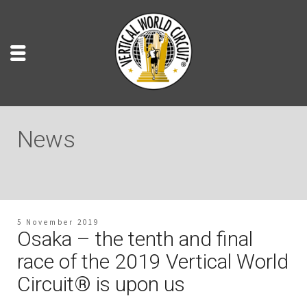
News
5 November 2019
Osaka – the tenth and final
race of the 2019 Vertical World
Circuit® is upon us