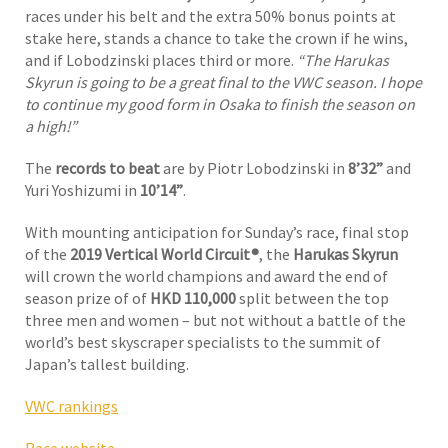
races under his belt and the extra 50% bonus points at
stake here, stands a chance to take the crown if he wins,
and if Lobodzinski places third or more.
“The Harukas
Skyrun is going to be a great final to the VWC season. I hope
to continue my good form in Osaka to finish the season on
a high!”
The
records to beat
are by Piotr Lobodzinski in
8’32”
and
Yuri Yoshizumi in
10’14”
.
With mounting anticipation for Sunday’s race, final stop
of the
2019 Vertical World Circuit®
, the
Harukas Skyrun
will crown the world champions and award the end of
season prize of of
HKD 110,000
split between the top
three men and women – but not without a battle of the
world’s best skyscraper specialists to the summit of
Japan’s tallest building.
VWC rankings
Race website