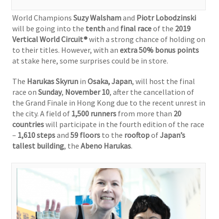
World Champions
Suzy Walsham
and
Piotr Lobodzinski
will be going into the
tenth
and
final race
of the
2019
Vertical World Circuit®
with a strong chance of holding on
to their titles. However, with an
extra 50% bonus points
at stake here, some surprises could be in store.
The
Harukas Skyrun
in
Osaka, Japan
, will host the final
race on
Sunday
,
November 10
, after the cancellation of
the Grand Finale in Hong Kong due to the recent unrest in
the city. A field of
1,500 runners
from more than
20
countries
will participate in the fourth edition of the race
–
1,610 steps
and
59 floors
to the
rooftop
of
Japan’s
tallest building
, the
Abeno Harukas
.