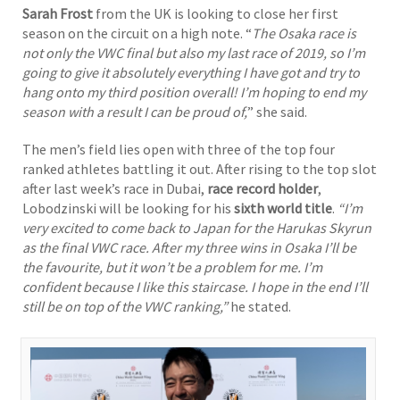
Sarah Frost
from the UK is looking to close her first
season on the circuit on a high note. “
The Osaka race is
not only the VWC final but also my last race of 2019, so I’m
going to give it absolutely everything I have got and try to
hang onto my third position overall! I’m hoping to end my
season with a result I can be proud of,
” she said.
The men’s field lies open with three of the top four
ranked athletes battling it out. After rising to the top slot
after last week’s race in Dubai,
race record holder
,
Lobodzinski will be looking for his
sixth world title
.
“I’m
very excited to come back to Japan for the Harukas Skyrun
as the final VWC race. After my three wins in Osaka I’ll be
the favourite, but it won’t be a problem for me. I’m
confident because I like this staircase. I hope in the end I’ll
still be on top of the VWC ranking,”
he stated.