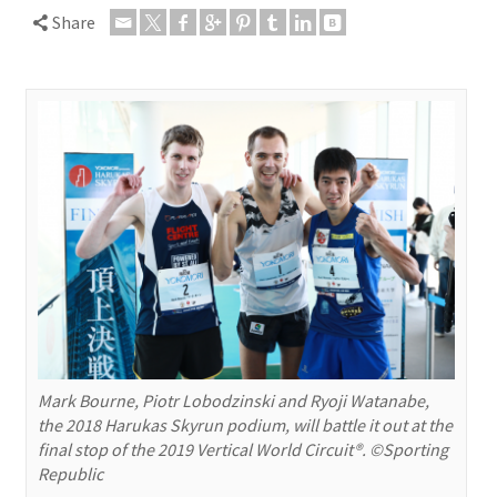
Share
Mark Bourne, Piotr Lobodzinski and Ryoji Watanabe,
the 2018 Harukas Skyrun podium, will battle it out at the
final stop of the 2019 Vertical World Circuit®. ©Sporting
Republic