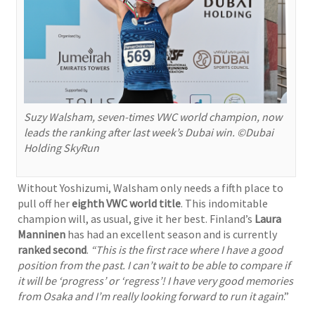
Suzy Walsham, seven-times VWC world champion, now
leads the ranking after last week’s Dubai win. ©Dubai
Holding SkyRun
Without Yoshizumi, Walsham only needs a fifth place to
pull off her
eighth VWC world title
. This indomitable
champion will, as usual, give it her best. Finland’s
Laura
Manninen
has had an excellent season and is currently
ranked second
.
“This is the first race where I have a good
position from the past. I can’t wait to be able to compare if
it will be ‘progress’ or ‘regress’! I have very good memories
from Osaka and I’m really looking forward to run it again
.”