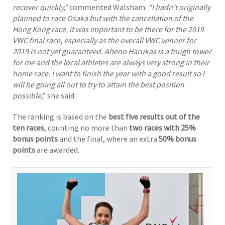
recover quickly,”
commented Walsham.
“I hadn’t originally
planned to race Osaka but with the cancellation of the
Hong Kong race, it was important to be there for the 2019
VWC final race, especially as the overall VWC winner for
2019 is not yet guaranteed. Abeno Harukas is a tough tower
for me and the local athletes are always very strong in their
home race. I want to finish the year with a good result so I
will be going all out to try to attain the best position
possible
,” she said.
The ranking is based on the
best five results out of the
ten races
, counting no more than
two races with 25%
bonus points
and the final, where an extra
50% bonus
points
are awarded.