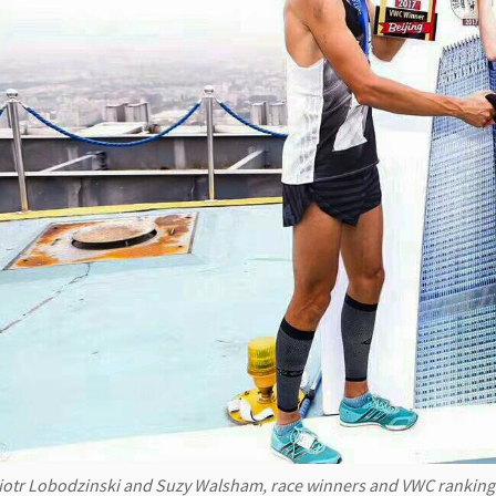
iotr Lobodzinski and Suzy Walsham, race winners and VWC ranking