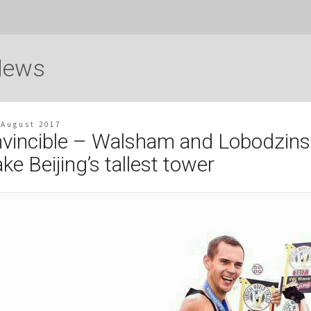
News
 August 2017
nvincible – Walsham and Lobodzins
ake Beijing’s tallest tower