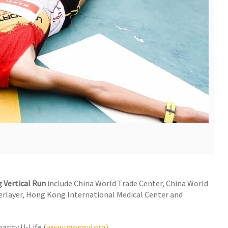
 Vertical Run
include China World Trade Center, China World
yerlayer, Hong Kong International Medical Center and
arity U-Life (
www.ugongyi.org)
.