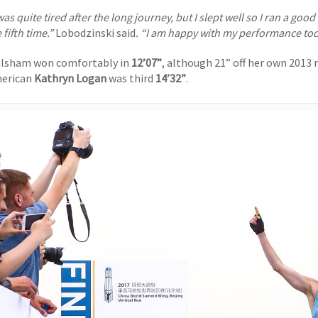
was quite tired after the long journey, but I slept well so I ran a goo
 fifth time.”
Lobodzinski said
. “I am happy with my performance to
lsham won comfortably in
12’07”
, although 21” off her own 2013 
erican
Kathryn Logan
was third
14’32”
.