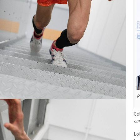
R
Ce
car
Lo