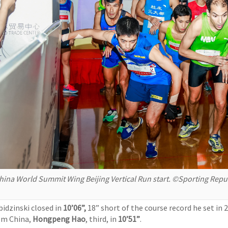
hina World Summit Wing Beijing Vertical Run start. ©Sporting Repu
bidzinski closed in
10’06”,
18” short of the course record he set in
om China,
Hongpeng Hao
, third, in
10’51”
.