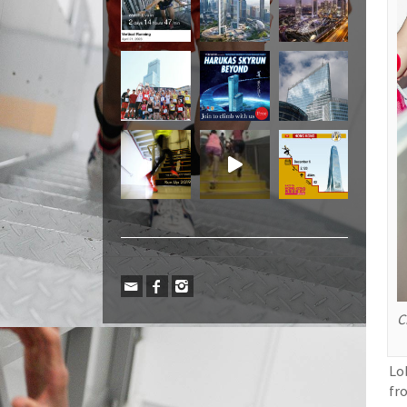
C
Lo
fr