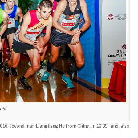
blic
 2016. Second man
Lianglisng He
from China, in 10’39” and, also