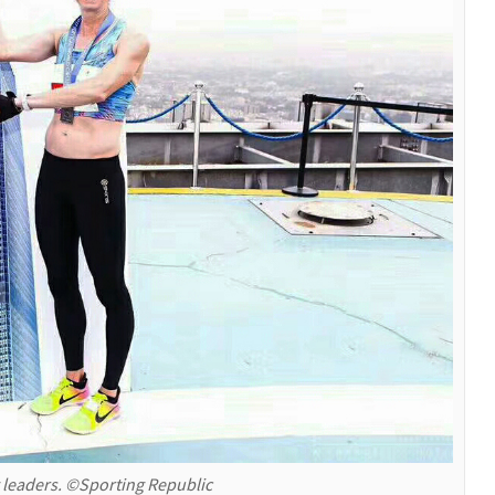
 leaders. ©Sporting Republic