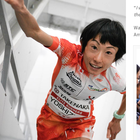
“
I 
the
Wa
Am