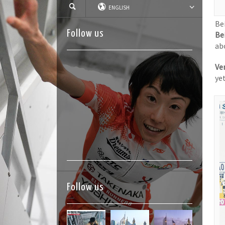
ENGLISH
Be
Follow us
Be
abo
Ver
ye
Follow us