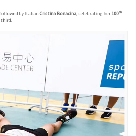
th
 followed by Italian
Cristina Bonacina
, celebrating her
100
 third.