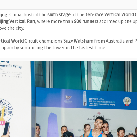
ijng, China, hosted the
sixth stage
of the
ten-race Vertical World C
ijing Vertical Run
, where more than
900 runners
stormed up the u
ve the city.
tical World Circuit
champions
Suzy Walsham
from Australia and
P
t again by summiting the tower in the fastest time.