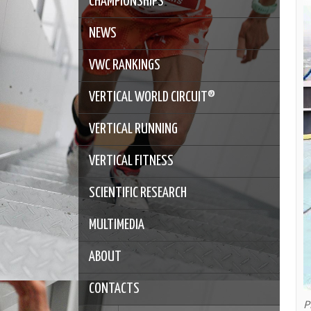
CHAMPIONSHIPS
NEWS
VWC RANKINGS
VERTICAL WORLD CIRCUIT®
VERTICAL RUNNING
VERTICAL FITNESS
SCIENTIFIC RESEARCH
MULTIMEDIA
ABOUT
CONTACTS
P