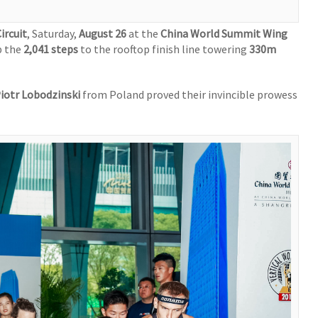
ircuit
, Saturday,
August 26
at the
China World Summit Wing
p the
2,041 steps
to the rooftop finish line towering
330m
iotr Lobodzinski
from Poland proved their invincible prowess