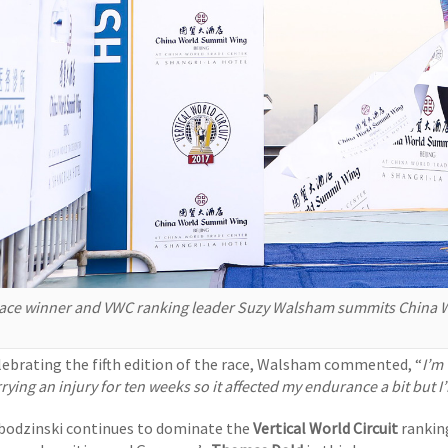
ace winner and VWC ranking leader Suzy Walsham summits China Wo
lebrating the fifth edition of the race, Walsham commented, “
I’m 
rying an injury for ten weeks so it affected my endurance a bit but I
bodzinski continues to dominate the
Vertical World Circuit
ranking