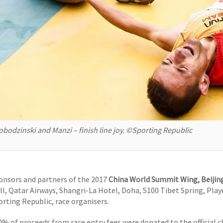
obodzinski and Manzi – finish line joy. ©Sporting Republic
onsors and partners of the 2017
China World Summit Wing, Beijing
ll, Qatar Airways, Shangri-La Hotel, Doha, 5100 Tibet Spring, Pla
orting Republic, race organisers.
0% of proceeds from race entry fees were donated to the official ch