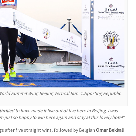
rld Summit Wing Beijing Vertical Run. ©Sporting Republic
thrilled to have made it five out of five here in Beijing. I was
’m just so happy to win here again and stay at this lovely hotel
.”
s after five straight wins, followed by Belgian
Omar Bekkali