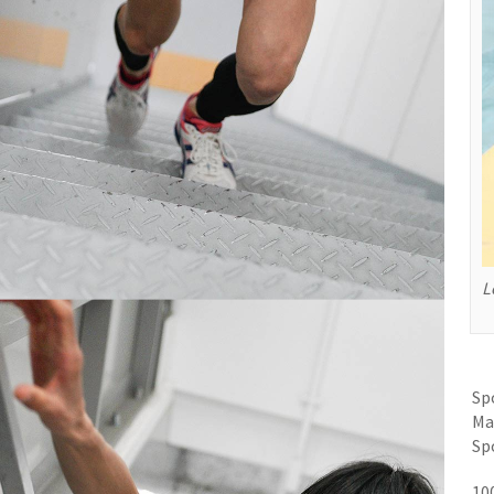
L
Sp
Ma
Sp
10