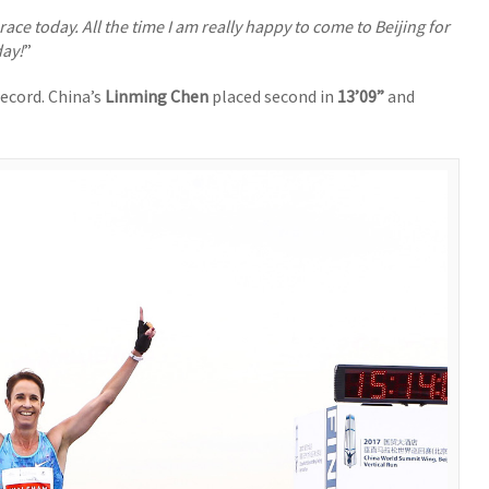
d race today. All the time I am really happy to come to Beijing for
day!
”
record. China’s
Linming Chen
placed second in
13’09”
and