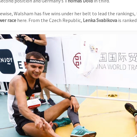
 second position and Germany’s
Thomas Dold
in third.
kewise, Walsham has five wins under her belt to lead the rankings,
wer race
here. From the Czech Republic,
Lenka Svabikova
is ranked