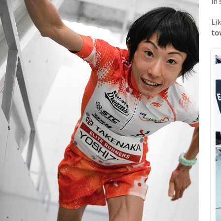
in
Li
to