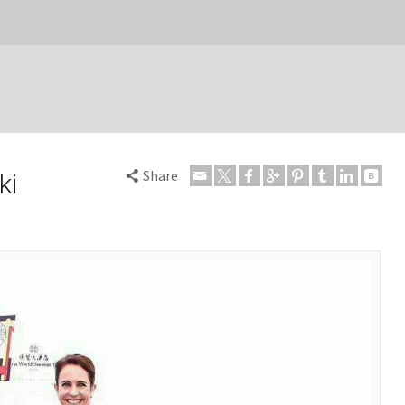
Share
ki