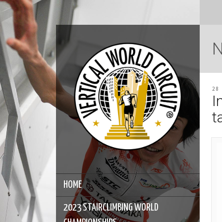
28
I
t
HOME
2023 STAIRCLIMBING WORLD