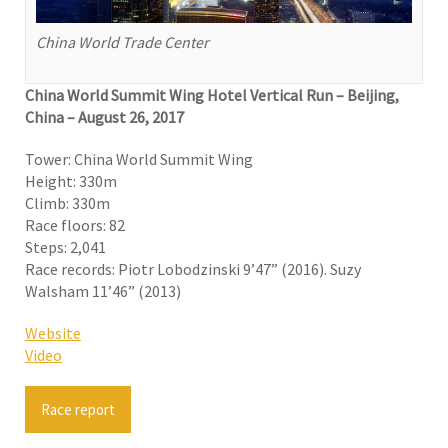
China World Trade Center
China World Summit Wing Hotel Vertical Run – Beijing,
China – August 26, 2017
Tower: China World Summit Wing
Height: 330m
Climb: 330m
Race floors: 82
Steps: 2,041
Race records: Piotr Lobodzinski 9’47” (2016). Suzy
Walsham 11’46” (2013)
Website
Video
Race report