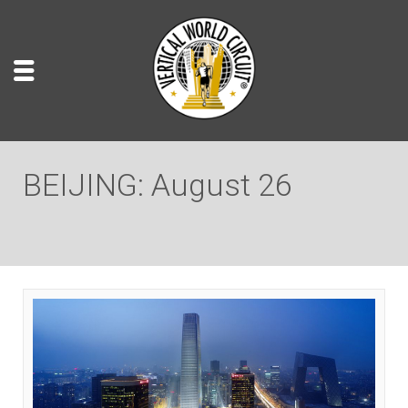
BEIJING: August 26