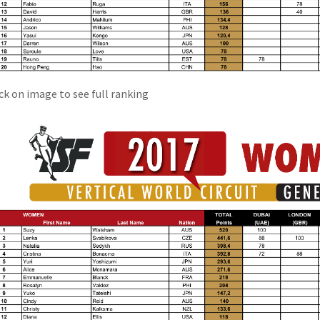
ick on image to see full ranking