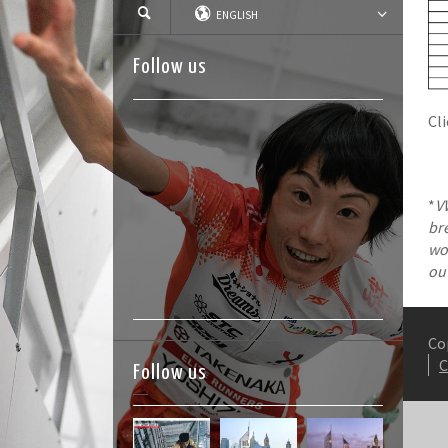
ENGLISH
Follow us
Cl
*
V
br
wom
ou
Co
Follow us