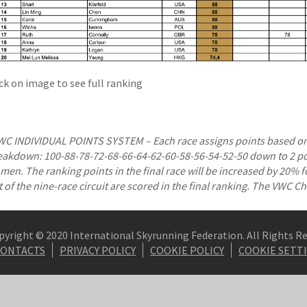
ick on image to see full ranking
WC INDIVIDUAL POINTS SYSTEM – Each race assigns points based on 
eakdown: 100-88-78-72-68-66-64-62-60-58-56-54-52-50 down to 2 poi
en. The ranking points in the final race will be increased by 20% for
t of the nine-race circuit are scored in the final ranking. The VWC 
pyright © 2020 International Skyrunning Federation. All Rights R
CONTACTS
PRIVACY POLICY
COOKIE POLICY
COOKIE SETT