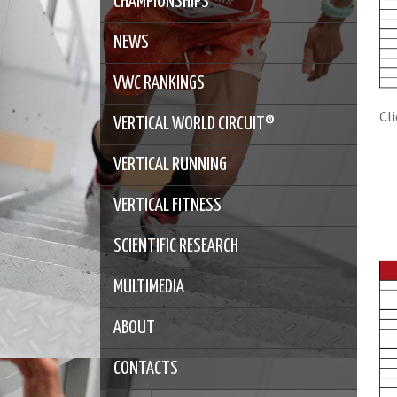
CHAMPIONSHIPS
NEWS
VWC RANKINGS
Cl
VERTICAL WORLD CIRCUIT®
VERTICAL RUNNING
VERTICAL FITNESS
SCIENTIFIC RESEARCH
MULTIMEDIA
ABOUT
CONTACTS