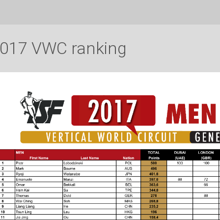
017 VWC ranking