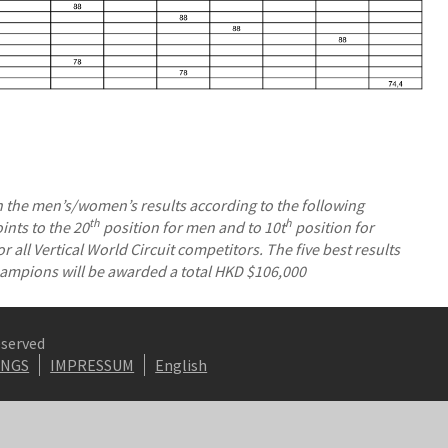
the men’s/women’s results according to the following
th
h
nts to the 20
position for men and to 10t
position for
 all Vertical World Circuit competitors. The five best results
Champions will be awarded a total HKD $106,000
eserved
INGS
IMPRESSUM
English