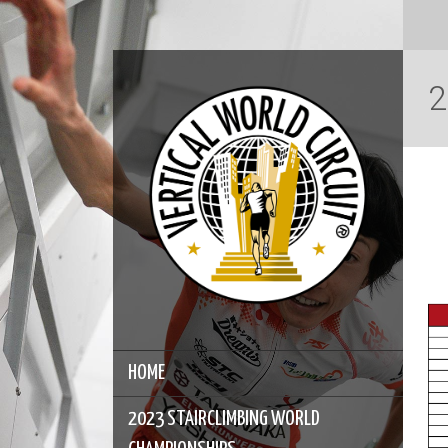
2
HOME
2023 STAIRCLIMBING WORLD