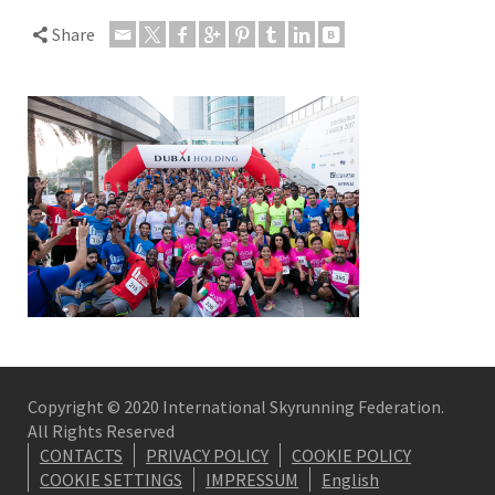
Share
Copyright © 2020 International Skyrunning Federation.
All Rights Reserved
CONTACTS
PRIVACY POLICY
COOKIE POLICY
COOKIE SETTINGS
IMPRESSUM
English