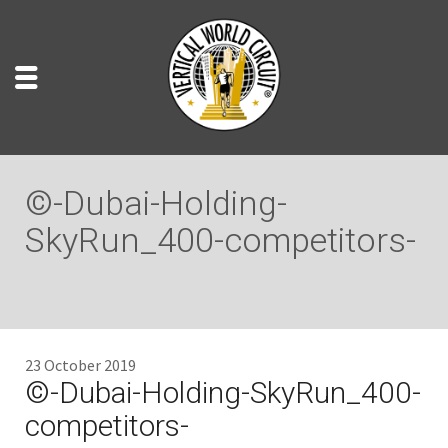
©-Dubai-Holding-
SkyRun_400-competitors-
23 October 2019
©-Dubai-Holding-SkyRun_400-
competitors-