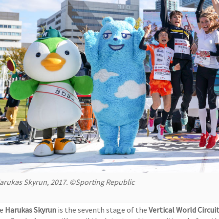
arukas Skyrun, 2017. ©Sporting Republic
he
Harukas Skyrun
is the seventh stage of the
Vertical World Circui