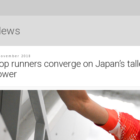
News
November 2018
op runners converge on Japan’s tall
ower