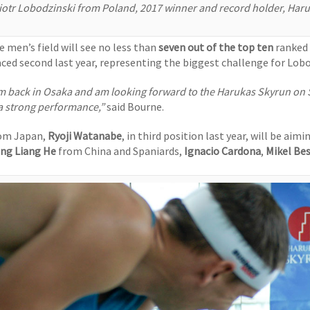
iotr Lobodzinski from Poland, 2017 winner and record holder, Har
e men’s field will see no less than
seven out of the top ten
ranked 
aced second last year, representing the biggest challenge for Lobo
’m back in Osaka and am looking forward to the Harukas Skyrun on Sun
 a strong performance,”
said Bourne.
om Japan,
Ryoji Watanabe
, in third position last year, will be aim
ang Liang He
from China and Spaniards,
Ignacio Cardona
,
Mikel Be