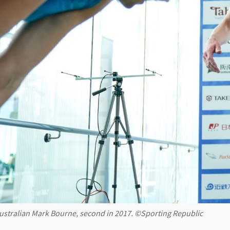
ustralian Mark Bourne, second in 2017. ©Sporting Republic