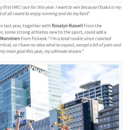
 first VWC race for this year. I want to win because Osaka is my
t of all I want to enjoy running and do my best
.”
n last year, together with
Rosalyn Russell
from the
er, some strong athletes new to the sport, could add a
 Manninen
from Finland. “
I’m a total rookie since I started
vertical, so I have no idea what to expect, except a bit of pain and
 my main goal this year, my ultimate dream.”