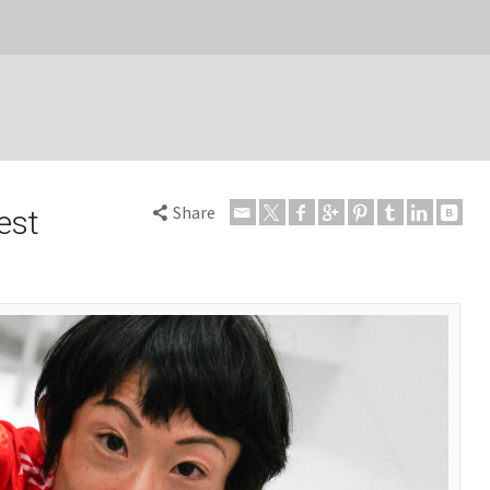
Share
est