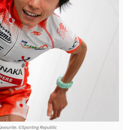
favourite. ©Sporting Republic