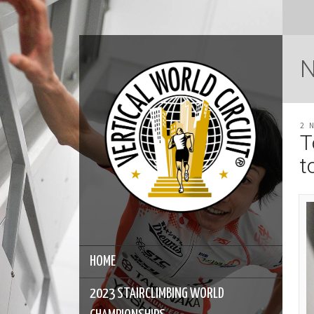
2 
T
t
HOME
2023 STAIRCLIMBING WORLD