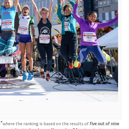
®
t
where the ranking is based on the results of
five out of nine