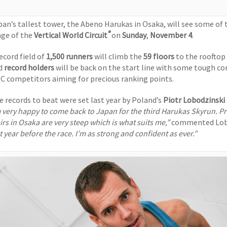
pan’s tallest tower, the Abeno Harukas in Osaka, will see some of 
®
age of the
Vertical World Circuit
on
Sunday
,
November 4
.
ecord field of
1,500 runners
will climb the
59 floors
to the rooftop
d
record holders
will be back on the start line with some tough c
C competitors aiming for precious ranking points.
e records to beat were set last year by Poland’s
Piotr Lobodzinski
 very happy to come back to Japan for the third Harukas Skyrun. Pr
irs in Osaka are very steep which is what suits me,”
commented Lob
t year before the race. I’m as strong and confident as ever.”