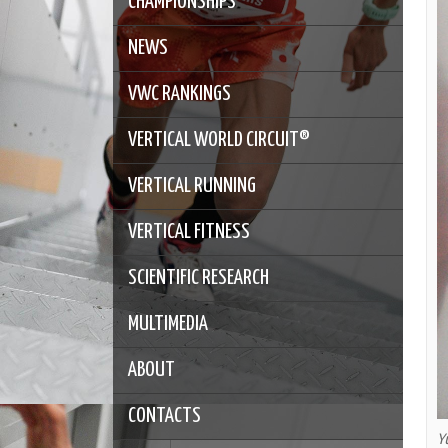
CHAMPIONSHIPS
NEWS
VWC RANKINGS
VERTICAL WORLD CIRCUIT®
VERTICAL RUNNING
VERTICAL FITNESS
SCIENTIFIC RESEARCH
MULTIMEDIA
ABOUT
CONTACTS
Y