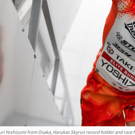
uri Yoshizumi from Osaka, Harukas Skyrun record holder and race 