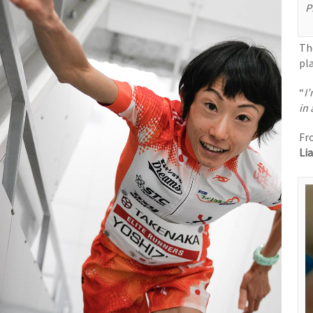
P
Th
pl
“
I
in
Fr
Li