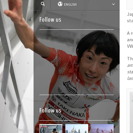
ENGLISH
Ja
Follow us
st
A r
an
VW
Th
am
sta
las
Follow us