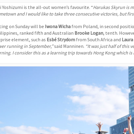
ri Yoshizumi is the all-out women’s favourite. “
Harukas Skyrun is my
etown and I would like to take three consecutive victories, but firs
cing on Sunday will be
Iwona Wicha
from Poland, in second positio
ilippines, ranked fifth and Australian
Brooke Logan
, tenth. Howev
rprise element, such as
Esbé Strydom
from South Africa and
Laura
wer running in September,”
said Manninen.
“It was just half of this 
rning. I consider this as a learning trip towards Hong Kong which is