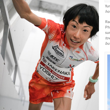
Yu
hom
Ra
Ph
su
to
bu