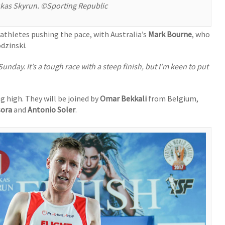
ukas Skyrun. ©Sporting Republic
athletes pushing the pace, with Australia’s
Mark Bourne
, who
dzinski.
day. It’s a tough race with a steep finish, but I’m keen to put
ing high. They will be joined by
Omar Bekkali
from Belgium,
sora
and
Antonio Soler
.