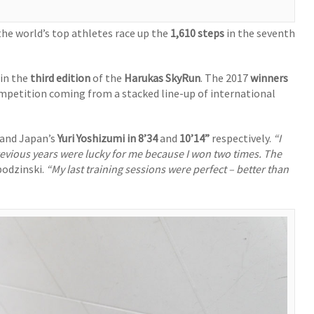
the world’s top athletes race up the
1,610 steps
in the seventh
 in the
third edition
of the
Harukas SkyRun
. The 2017
winners
ompetition coming from a stacked line-up of international
and Japan’s
Yuri Yoshizumi in
8’34
and
10’14”
respectively.
“I
evious years were lucky for me because I won two times. The
odzinski.
“My last training sessions were perfect – better than