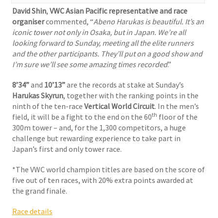
David Shin
,
VWC Asian Pacific representative and race
organiser
commented, “
Abeno Harukas is beautiful. It’s an
iconic tower not only in Osaka, but in Japan. We’re all
looking forward to Sunday, meeting all the elite runners
and the other participants. They’ll put on a good show and
I’m sure we’ll see some amazing times recorded
.”
8’34”
and
10’13”
are the records at stake at Sunday’s
Harukas Skyrun
, together with the ranking points in the
ninth of the ten-race
Vertical World Circuit
. In the men’s
th
field, it will be a fight to the end on the 60
floor of the
300m tower – and, for the 1,300 competitors, a huge
challenge but rewarding experience to take part in
Japan’s first and only tower race.
*The VWC world champion titles are based on the score of
five out of ten races, with 20% extra points awarded at
the grand finale.
Race details