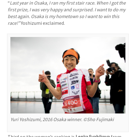
“
Last year in Osaka, I ran my first stair race. When I got the
first prize, I was very happy and surprised. I want to do my
best again. Osaka is my hometown so I want to win this
race!”
Yoshizumi exclaimed.
Yuri Yoshizumi, 2016 Osaka winner. ©Sho Fujimaki
Third on the women’s ranking is
Lenka Svabikova
from