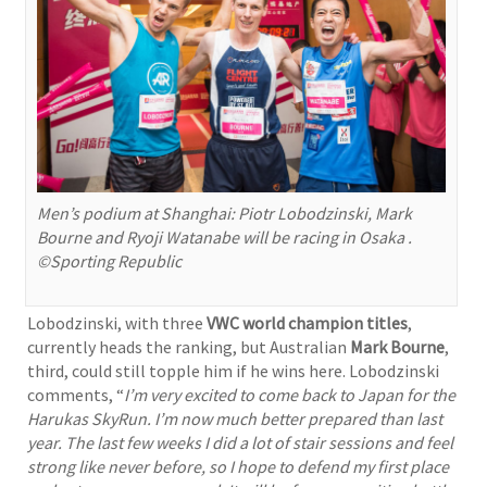
Men’s podium at Shanghai: Piotr Lobodzinski, Mark
Bourne and Ryoji Watanabe will be racing in Osaka .
©Sporting Republic
Lobodzinski, with three
VWC world champion titles
,
currently heads the ranking, but Australian
Mark Bourne
,
third, could still topple him if he wins here. Lobodzinski
comments, “
I’m very excited to come back to Japan for the
Harukas SkyRun. I’m now much better prepared than last
year. The last few weeks I did a lot of stair sessions and feel
strong like never before, so I hope to defend my first place