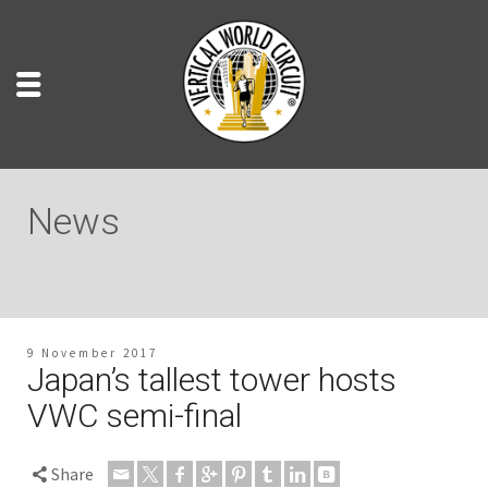
News
9 November 2017
Japan’s tallest tower hosts
VWC semi-final
Share