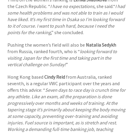
the Czech Republic. “
I have no expectations
, she said.“
I had
some health problems and was not able to train as I would
have liked. It’s my first time in Osaka so I’m looking forward
to it of course. I want to push hard, because I need the
points for the ranking
,” she concluded.
Pushing the women’s field will also be
Natalia Sedykh
from Russia, ranked fourth, who is “
looking forward to
visiting Japan for the first time and taking part in the
vertical challenge on Sunday!
”
Hong Kong based
Cindy Reid
from Australia, ranked
seventh, is a regular VWC participant over the years and
offers this advice: “
Seven days to race day is crunch time for
any athlete. Like an exam, all the preparation is done
progressively over months and weeks of training. At the
tapering stage it’s primarily about keeping the body moving
at some capacity, preventing over-training and avoiding
injuries. Fuel source is important, as is stretch and rest.
Working a demanding full-time banking job, teaching