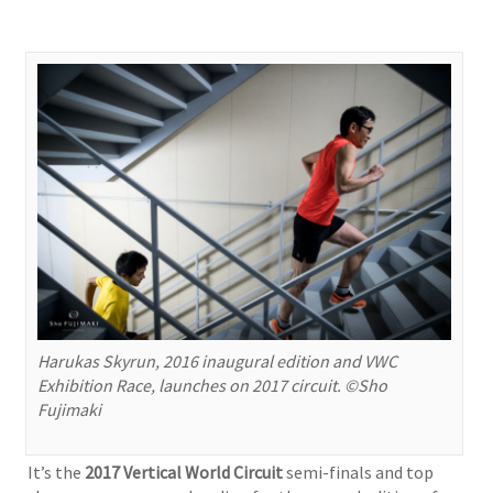
Harukas Skyrun, 2016 inaugural edition and VWC
Exhibition Race, launches on 2017 circuit. ©Sho
Fujimaki
It’s the
2017 Vertical World Circuit
semi-finals and top