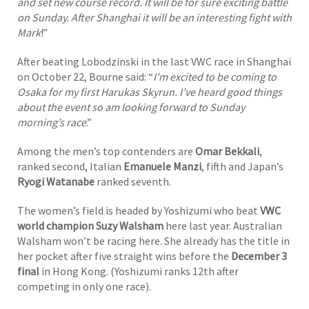
and set new course record. It will be for sure exciting battle
on Sunday. After Shanghai it will be an interesting fight with
Mark
!”
After beating Lobodzinski in the last VWC race in Shanghai
on October 22, Bourne said: “
I’m excited to be coming to
Osaka for my first Harukas Skyrun. I’ve heard good things
about the event so am looking forward to Sunday
morning’s race
.”
Among the men’s top contenders are
Omar Bekkali
,
ranked second, Italian
Emanuele Manzi
, fifth and Japan’s
Ryogi Watanabe
ranked seventh.
The women’s field is headed by Yoshizumi who beat
VWC
world champion
Suzy Walsham
here last year. Australian
Walsham won’t be racing here. She already has the title in
her pocket after five straight wins before the
December 3
final
in Hong Kong. (Yoshizumi ranks 12th after
competing in only one race).