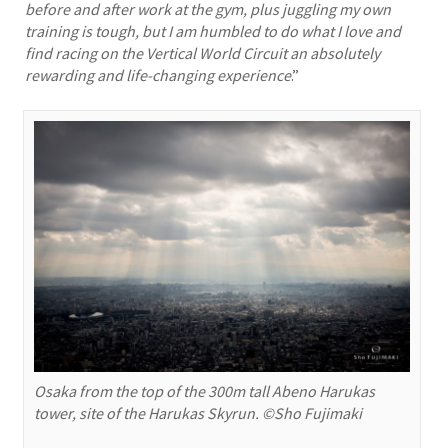
before and after work at the gym, plus juggling my own
training is tough, but I am humbled to do what I love and
find racing on the Vertical World Circuit an absolutely
rewarding and life-changing experience
.”
Osaka from the top of the 300m tall Abeno Harukas
tower, site of the Harukas Skyrun. ©Sho Fujimaki