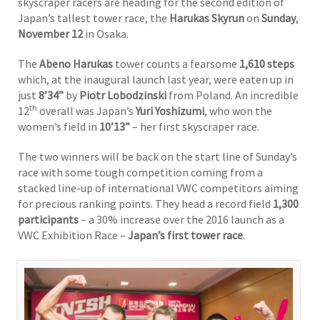
skyscraper racers are heading for the second edition of
Japan’s tallest tower race, the
Harukas Skyrun
on
Sunday
,
November 12
in Osaka.
The
Abeno Harukas
tower counts a fearsome
1,610 steps
which, at the inaugural launch last year, were eaten up in
just
8’34”
by
Piotr Lobodzinski
from Poland. An incredible
th
12
overall was Japan’s
Yuri Yoshizumi
, who won the
women’s field in
10’13”
– her first skyscraper race.
The two winners will be back on the start line of Sunday’s
race with some tough competition coming from a
stacked line-up of international VWC competitors aiming
for precious ranking points. They head a record field
1,300
participants
– a 30% increase over the 2016 launch as a
VWC Exhibition Race –
Japan’s first tower race
.