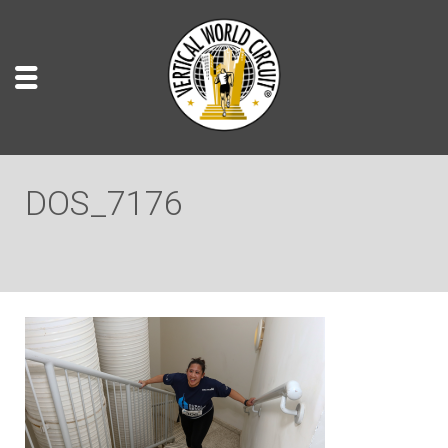
DOS_7176