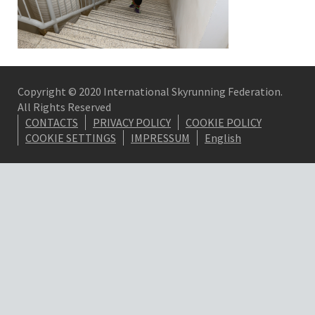
Copyright © 2020 International Skyrunning Federation.
All Rights Reserved
CONTACTS
PRIVACY POLICY
COOKIE POLICY
COOKIE SETTINGS
IMPRESSUM
English