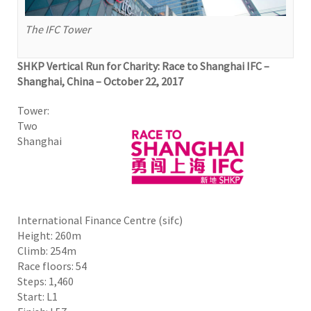
The IFC Tower
SHKP Vertical Run for Charity: Race to Shanghai IFC –
Shanghai, China – October 22, 2017
Tower:
Two
Shanghai
International Finance Centre (sifc)
Height: 260m
Climb: 254m
Race floors: 54
Steps: 1,460
Start: L1