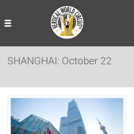
SHANGHAI: October 22