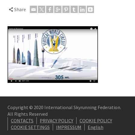
Share
Copyright © 2020 International Skyrunning Federation.
All Rights Reserved
CONTACTS
PRIVACY POLICY
COOKIE POLICY
COOKIE SETTINGS
IMPRESSUM
English