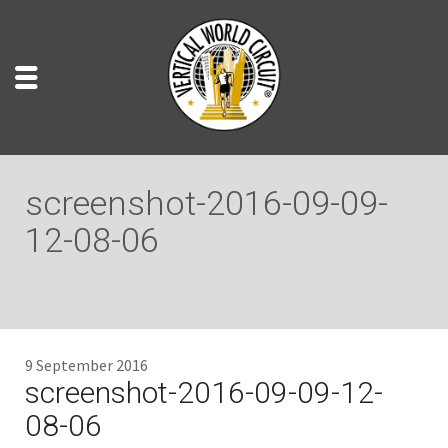
screenshot-2016-09-09-
12-08-06
9 September 2016
screenshot-2016-09-09-12-
08-06