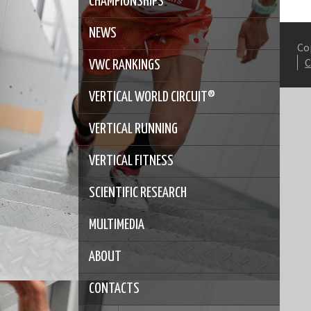
CHAMPIONSHIPS
NEWS
Co
VWC RANKINGS
VERTICAL WORLD CIRCUIT®
VERTICAL RUNNING
VERTICAL FITNESS
SCIENTIFIC RESEARCH
MULTIMEDIA
ABOUT
CONTACTS