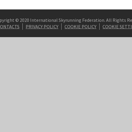
pyright © 2020 International Skyrunning Federation. All Rights R
CONTACTS
PRIVACY POLICY
COOKIE POLICY
COOKIE SETT