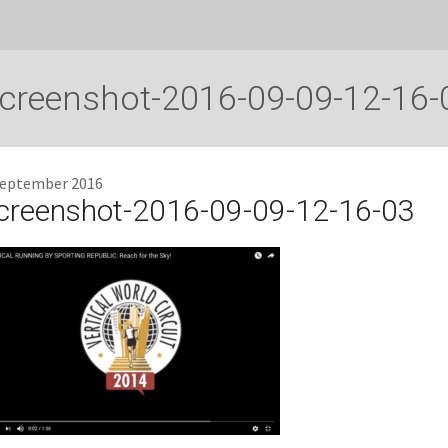
creenshot-2016-09-09-12-16-
September 2016
creenshot-2016-09-09-12-16-03