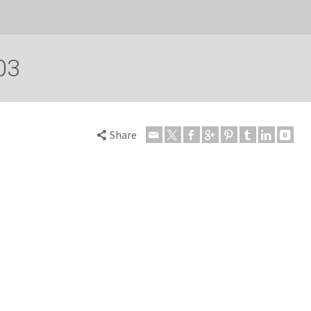
03
Share