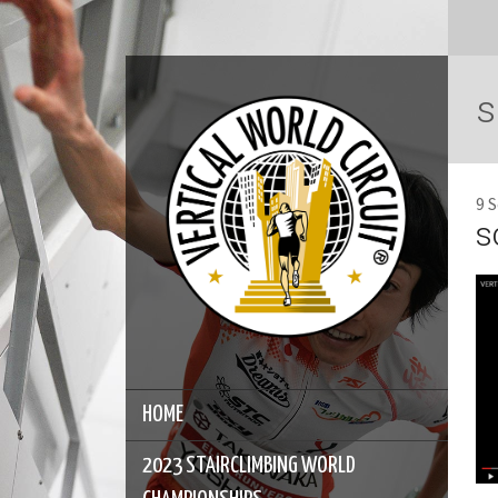
s
9 
s
HOME
2023 STAIRCLIMBING WORLD