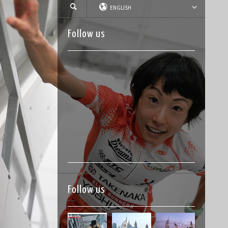
ENGLISH
Follow us
Follow us