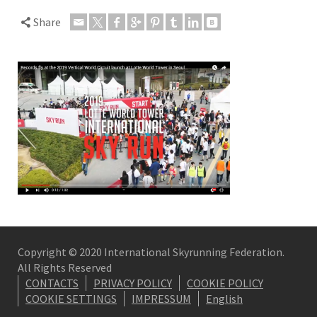
Share
Copyright © 2020 International Skyrunning Federation.
All Rights Reserved
CONTACTS
PRIVACY POLICY
COOKIE POLICY
COOKIE SETTINGS
IMPRESSUM
English