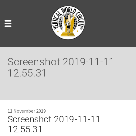
Screenshot 2019-11-11
12.55.31
11 November 2019
Screenshot 2019-11-11
12.55.31