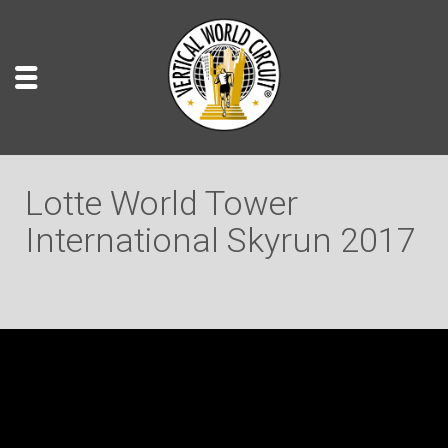
Lotte World Tower
International Skyrun 2017