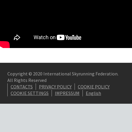
Copyright © 2020 International Skyrunning Federation.
All Rights Reserved
CONTACTS
PRIVACY POLICY
COOKIE POLICY
COOKIE SETTINGS
IMPRESSUM
English