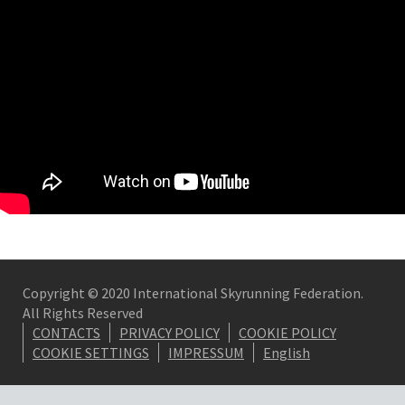
Copyright © 2020 International Skyrunning Federation.
All Rights Reserved
CONTACTS
PRIVACY POLICY
COOKIE POLICY
COOKIE SETTINGS
IMPRESSUM
English