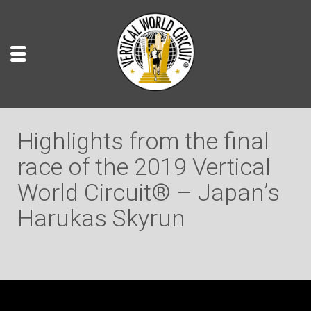
Highlights from the final
race of the 2019 Vertical
World Circuit® – Japan’s
Harukas Skyrun