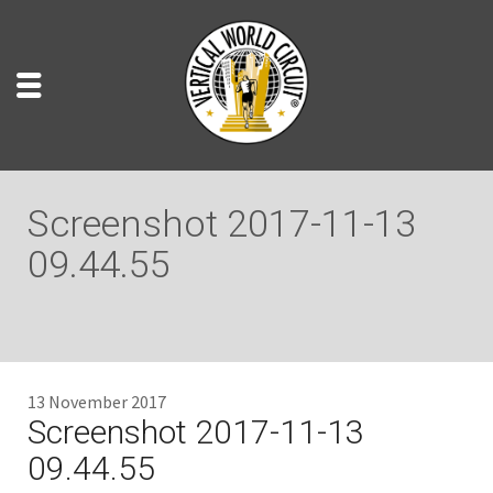
Screenshot 2017-11-13
09.44.55
13 November 2017
Screenshot 2017-11-13
09.44.55