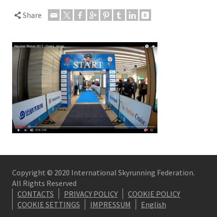
Share
Copyright © 2020 International Skyrunning Federation.
All Rights Reserved
CONTACTS
PRIVACY POLICY
COOKIE POLICY
COOKIE SETTINGS
IMPRESSUM
English