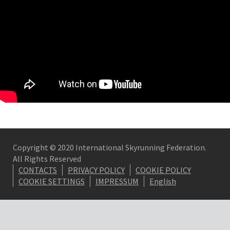
Copyright © 2020 International Skyrunning Federation.
All Rights Reserved
CONTACTS
PRIVACY POLICY
COOKIE POLICY
COOKIE SETTINGS
IMPRESSUM
English