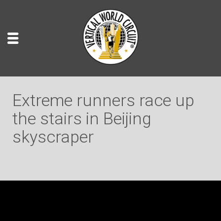
Extreme runners race up
the stairs in Beijing
skyscraper