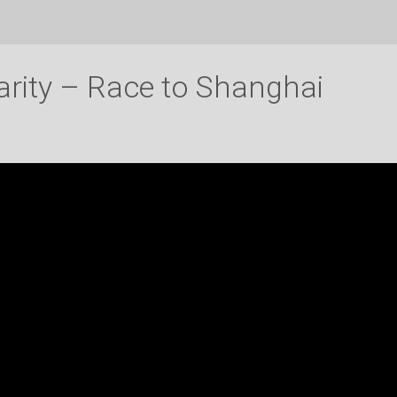
arity – Race to Shanghai