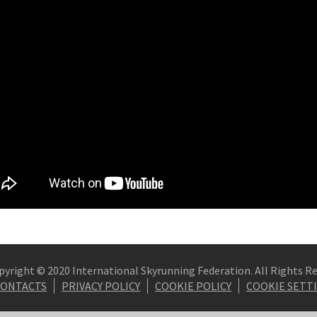
pyright © 2020 International Skyrunning Federation. All Rights R
CONTACTS
PRIVACY POLICY
COOKIE POLICY
COOKIE SETT