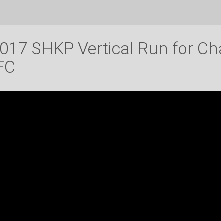
017 SHKP Vertical Run for Ch
FC