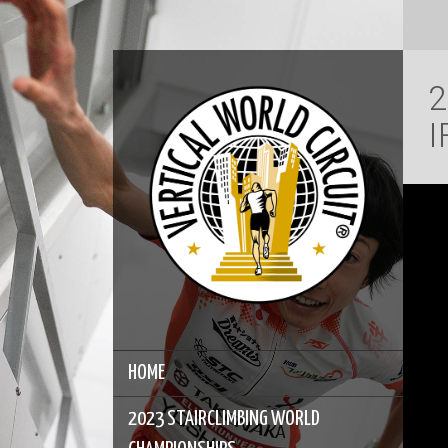
2
I
HOME
2023 STAIRCLIMBING WORLD