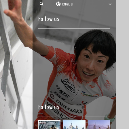
ENGLISH
Follow us
Follow us