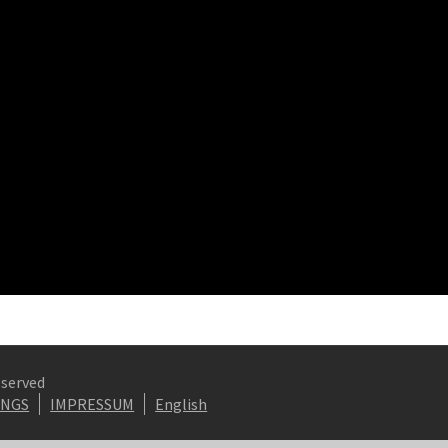
eserved
INGS
IMPRESSUM
English