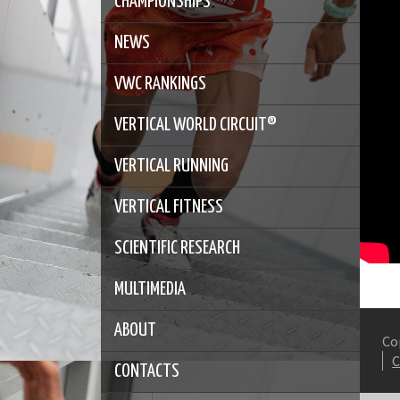
CHAMPIONSHIPS
NEWS
VWC RANKINGS
VERTICAL WORLD CIRCUIT®
VERTICAL RUNNING
VERTICAL FITNESS
SCIENTIFIC RESEARCH
MULTIMEDIA
ABOUT
Co
CONTACTS