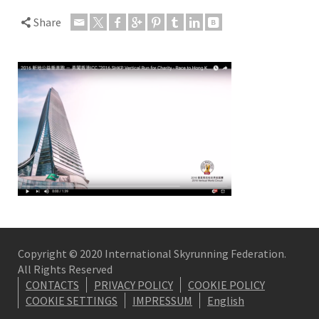
Share
Copyright © 2020 International Skyrunning Federation.
All Rights Reserved
CONTACTS
PRIVACY POLICY
COOKIE POLICY
COOKIE SETTINGS
IMPRESSUM
English