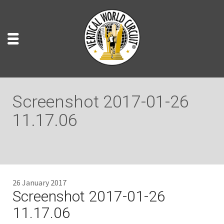
Screenshot 2017-01-26
11.17.06
26 January 2017
Screenshot 2017-01-26
11.17.06