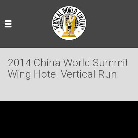
2014 China World Summit
Wing Hotel Vertical Run