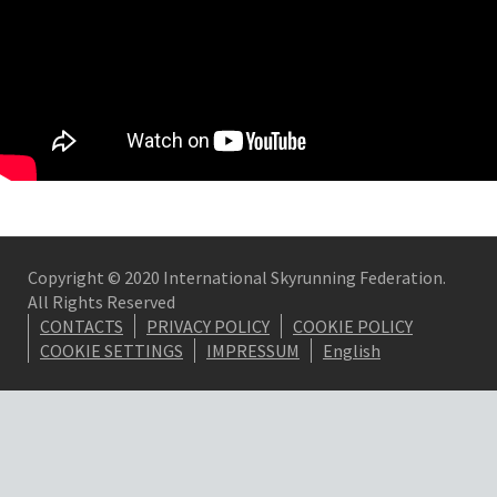
Copyright © 2020 International Skyrunning Federation.
All Rights Reserved
CONTACTS
PRIVACY POLICY
COOKIE POLICY
COOKIE SETTINGS
IMPRESSUM
English