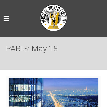
PARIS: May 18