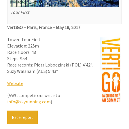
Tour First
VertiGO – Paris, France
–
May 18, 2017
Tower: Tour First
Elevation: 225m
Race floors: 48
Steps: 954
Race records: Piotr Lobodzinski (POL) 4’42”.
Suzy Walsham (AUS) 5’43”
Website
(VWC competitors write to
info@skyrunning.com
)
Race report