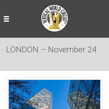
LONDON – November 24