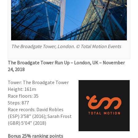
The Broadgate Tower, London. © Total Motion Events
The Broadgate Tower Run Up – London, UK – November
24, 2018
Tower: The Broadgate Tower
Height: 161m
Race floors: 35
Steps: 877
Race records: David Robles
(ESP) 3’58” (2016); Sarah Frost
(GBR) 5’04” (2018)
Bonus 25% ranking points