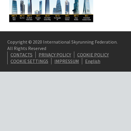
Copyright © 2020 International Skyrunning Federation.
All Rights Reserved
CONTACTS
PRIVACY POLICY
COOKIE POLICY
COOKIE SETTINGS
IMPRESSUM
English