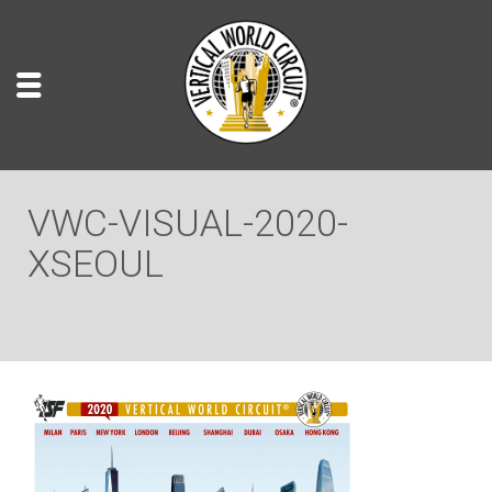
VWC-VISUAL-2020-
XSEOUL