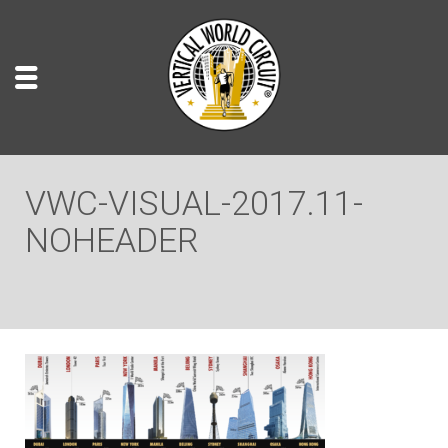
VWC-VISUAL-2017.11-
NOHEADER