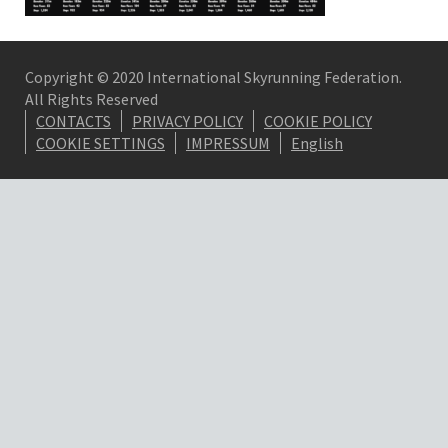
Copyright © 2020 International Skyrunning Federation.
All Rights Reserved
CONTACTS
PRIVACY POLICY
COOKIE POLICY
COOKIE SETTINGS
IMPRESSUM
English