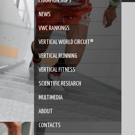
CHAMPIONSHIPS
NEWS
VWC RANKINGS
VERTICAL WORLD CIRCUIT®
VERTICAL RUNNING
VERTICAL FITNESS
SCIENTIFIC RESEARCH
MULTIMEDIA
ABOUT
CONTACTS