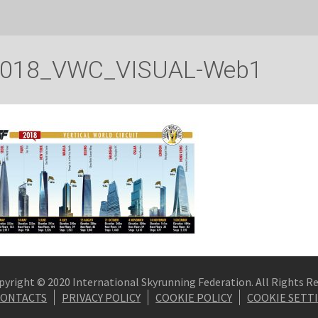
018_VWC_VISUAL-Web1
pyright © 2020 International Skyrunning Federation. All Rights R
CONTACTS
PRIVACY POLICY
COOKIE POLICY
COOKIE SETT