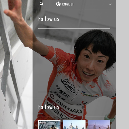
ENGLISH
Follow us
Follow us