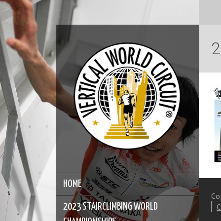
2
HOME
Co
2023 STAIRCLIMBING WORLD