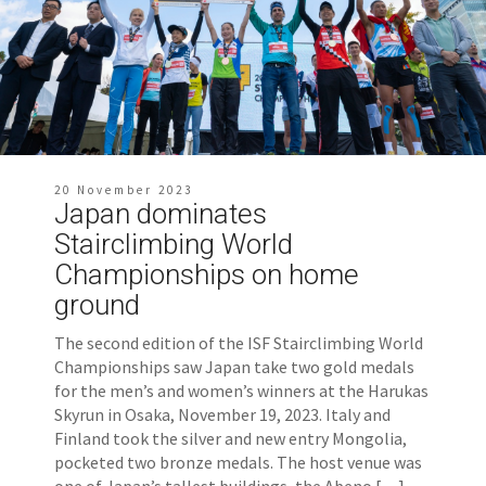
20 November 2023
Japan dominates
Stairclimbing World
Championships on home
ground
The second edition of the ISF Stairclimbing World
Championships saw Japan take two gold medals
for the men’s and women’s winners at the Harukas
Skyrun in Osaka, November 19, 2023. Italy and
Finland took the silver and new entry Mongolia,
pocketed two bronze medals. The host venue was
one of Japan’s tallest buildings, the Abeno […]