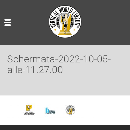
Schermata-2022-10-05-
alle-11.27.00