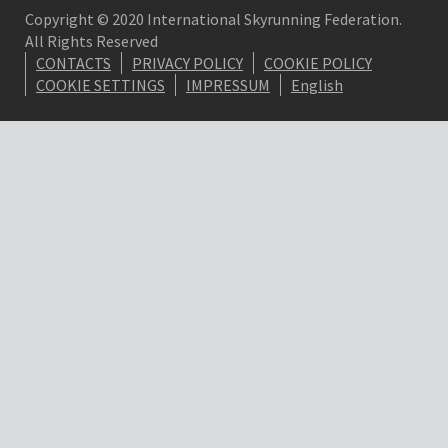
Copyright © 2020 International Skyrunning Federation.
All Rights Reserved
CONTACTS
PRIVACY POLICY
COOKIE POLICY
COOKIE SETTINGS
IMPRESSUM
English