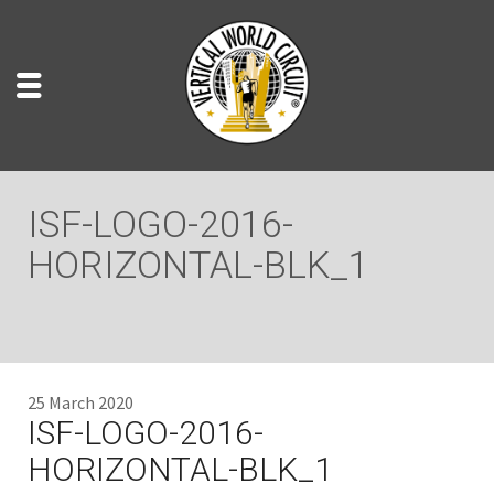
ISF-LOGO-2016-
HORIZONTAL-BLK_1
25 March 2020
ISF-LOGO-2016-
HORIZONTAL-BLK_1