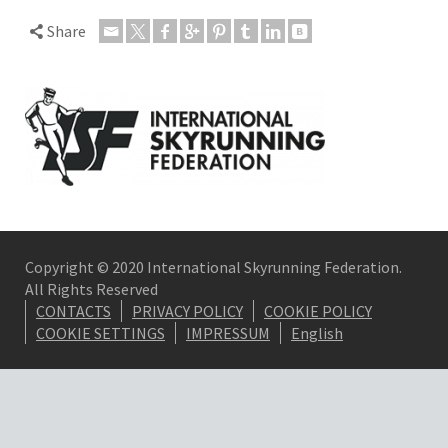
Share
Copyright © 2020 International Skyrunning Federation.
All Rights Reserved
CONTACTS
PRIVACY POLICY
COOKIE POLICY
COOKIE SETTINGS
IMPRESSUM
English