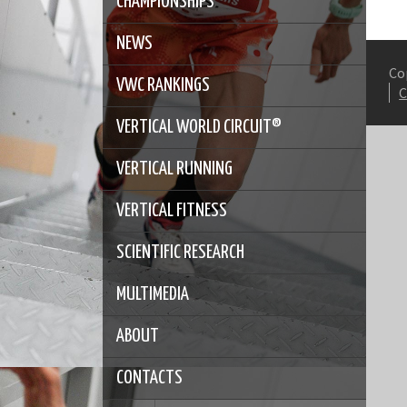
CHAMPIONSHIPS
NEWS
Co
VWC RANKINGS
VERTICAL WORLD CIRCUIT®
VERTICAL RUNNING
VERTICAL FITNESS
SCIENTIFIC RESEARCH
MULTIMEDIA
ABOUT
CONTACTS