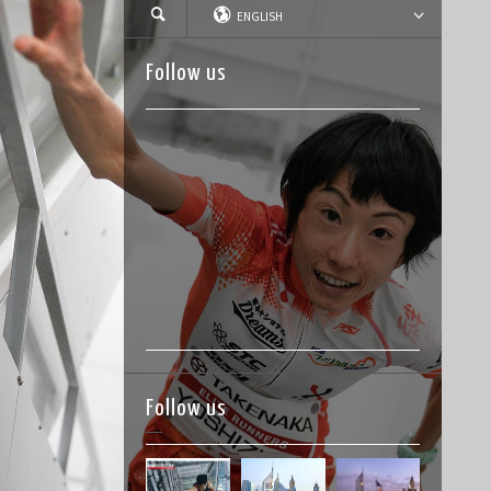
ENGLISH
Follow us
Follow us