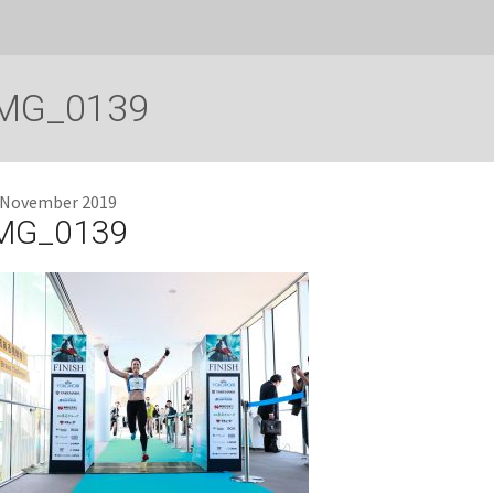
MG_0139
 November 2019
MG_0139