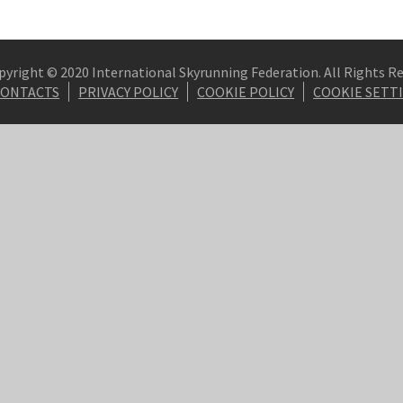
pyright © 2020 International Skyrunning Federation. All Rights R
CONTACTS
PRIVACY POLICY
COOKIE POLICY
COOKIE SETT