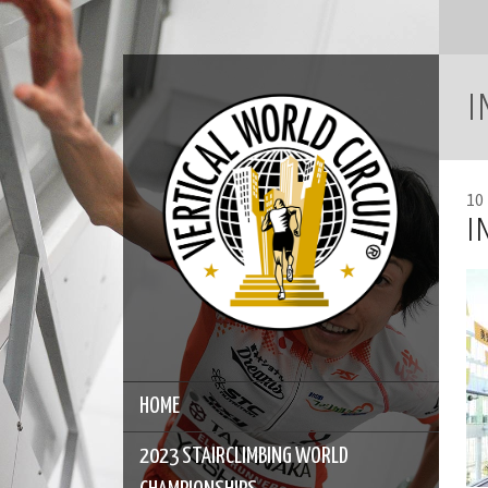
I
10
I
HOME
2023 STAIRCLIMBING WORLD