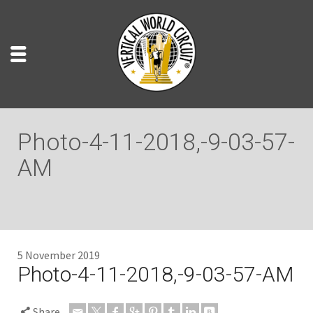
Photo-4-11-2018,-9-03-57-
AM
5 November 2019
Photo-4-11-2018,-9-03-57-AM
Share