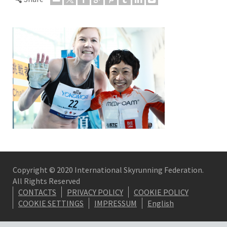
Copyright © 2020 International Skyrunning Federation.
All Rights Reserved
CONTACTS
PRIVACY POLICY
COOKIE POLICY
COOKIE SETTINGS
IMPRESSUM
English