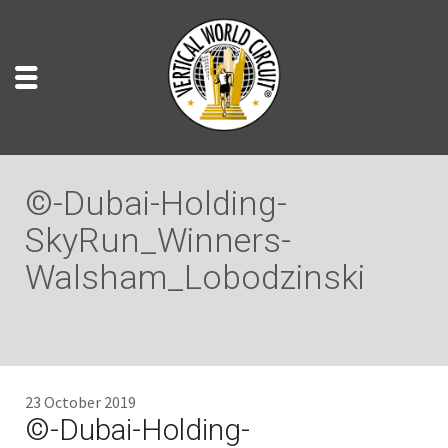
©-Dubai-Holding-
SkyRun_Winners-
Walsham_Lobodzinski
23 October 2019
©-Dubai-Holding-