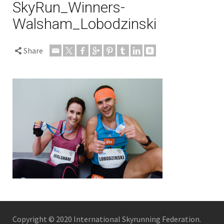
SkyRun_Winners-
Walsham_Lobodzinski
Share
Copyright © 2020 International Skyrunning Federation.