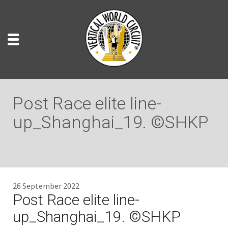
Post Race elite line-
up_Shanghai_19. ©SHKP
26 September 2022
Post Race elite line-
up_Shanghai_19. ©SHKP