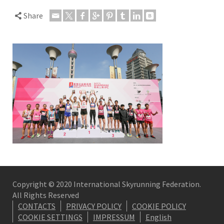
Share
Copyright © 2020 International Skyrunning Federation.
All Rights Reserved
CONTACTS
PRIVACY POLICY
COOKIE POLICY
COOKIE SETTINGS
IMPRESSUM
English