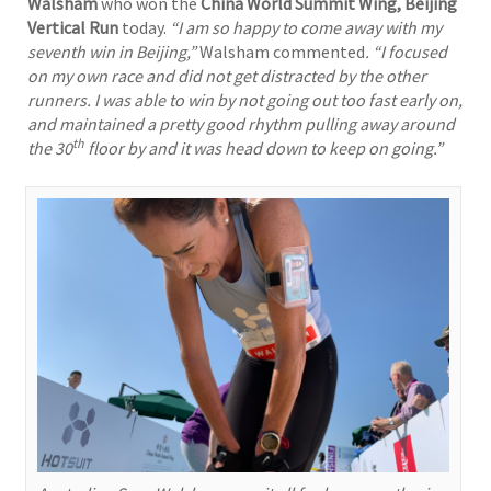
Walsham
who won the
China World Summit Wing, Beijing
Vertical Run
today.
“I am so happy to come away with my
seventh win in Beijing,”
Walsham commented
. “I focused
on my own race and did not get distracted by the other
runners. I was able to win by not going out too fast early on,
and maintained a pretty good rhythm pulling away around
th
the 30
floor by and it was head down to keep on going.”