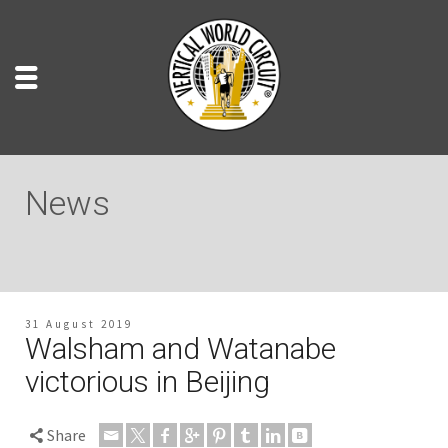
News
31 August 2019
Walsham and Watanabe
victorious in Beijing
Share