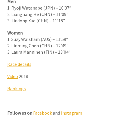
Men
1. Ryoji Watanabe (JPN) – 10’37”
2. Liangliang He (CHN) – 11’09”
3. Jindong Xue (CHN) – 11’18”
Women
1. Suzy Walsham (AUS) – 11’59”
2. Linming Chen (CHN) – 12’49”
3. Laura Manninen (FIN) – 13’04”
Race details
Video
2018
Rankings
Follow us on
Facebook
and
Instagram