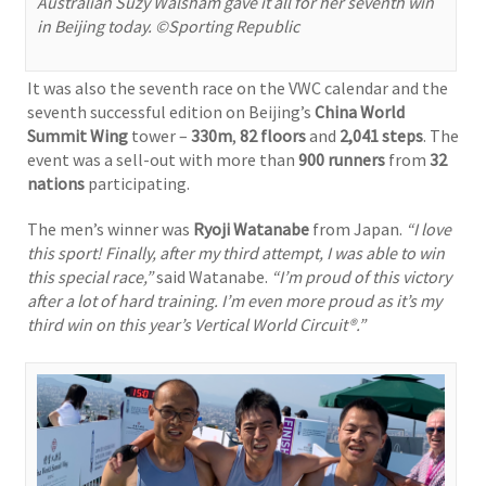
Australian Suzy Walsham gave it all for her seventh win
in Beijing today. ©Sporting Republic
It was also the seventh race on the VWC calendar and the
seventh successful edition on Beijing’s
China World
Summit Wing
tower –
330m
,
82 floors
and
2,041 steps
. The
event was a sell-out with more than
900 runners
from
32
nations
participating.
The men’s winner was
Ryoji Watanabe
from Japan.
“I love
this sport! Finally, after my third attempt, I was able to win
this special race,”
said Watanabe.
“I’m proud of this victory
after a lot of hard training. I’m even more proud as it’s my
third win on this year’s Vertical World Circuit®.”