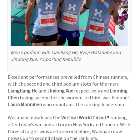
Men’s podium with Lianliang He, Ryoji Watanabe and
Jindong Xue. ©Sporting Republic
Excellent performances prevailed from Chinese runners,
with the second and third podium slots for the men:
Liangliang He
and
Jindong Xue
respectively and
Linming
Chen
taking second for the women. In third, was Finland’s
Laura Manninen
who maintains the ranking leadership.
Watanabe now leads the
Vertical World Circuit®
ranking
after today’s win and victory in New York and London. With
three straight wins and a second place, Walsham now
moves up to second place on the rankings.