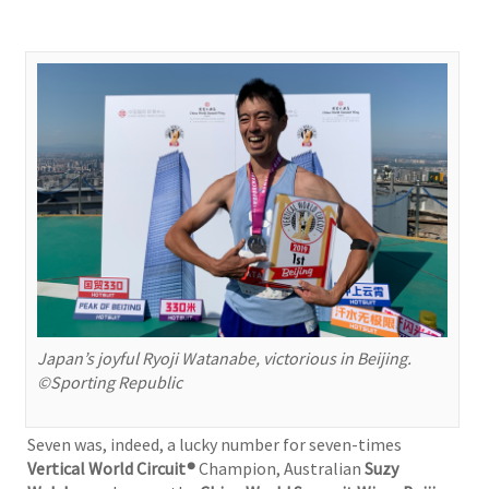
Japan’s joyful Ryoji Watanabe, victorious in Beijing.
©Sporting Republic
Seven was, indeed, a lucky number for seven-times
Vertical World Circuit®
Champion, Australian
Suzy