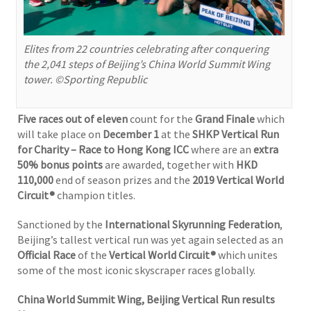
Elites from 22 countries celebrating after conquering
the 2,041 steps of Beijing’s China World Summit Wing
tower. ©Sporting Republic
Five races out of eleven
count for the
Grand Finale
which
will take place on
December 1
at the
SHKP Vertical Run
for Charity – Race to Hong Kong ICC
where are an
extra
50% bonus points
are awarded, together with
HKD
110,000
end of season prizes and the
2019 Vertical World
Circuit®
champion titles.
Sanctioned by the
International Skyrunning Federation
,
Beijing’s tallest vertical run was yet again selected as an
Official Race
of the
Vertical World Circuit®
which unites
some of the most iconic skyscraper races globally.
China World Summit Wing, Beijing Vertical Run results