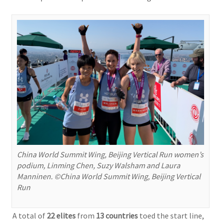
China World Summit Wing, Beijing Vertical Run women’s
podium, Linming Chen, Suzy Walsham and Laura
Manninen. ©China World Summit Wing, Beijing Vertical
Run
A total of
22 elites
from
13 countries
toed the start line,