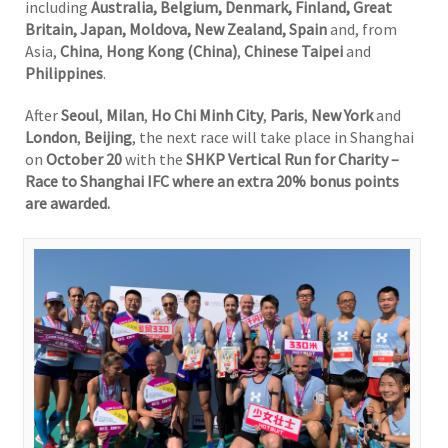
including
Australia, Belgium, Denmark, Finland, Great
Britain, Japan, Moldova, New Zealand, Spain
and, from
Asia,
China
,
Hong Kong (China)
,
Chinese Taipei
and
Philippines
.
After
Seoul
,
Milan
,
Ho Chi Minh City
,
Paris
,
New York
and
London
,
Beijing
, the next race will take place in Shanghai
on
October 20
with the
SHKP Vertical Run for Charity –
Race to Shanghai IFC where an extra 20% bonus points
are awarded.