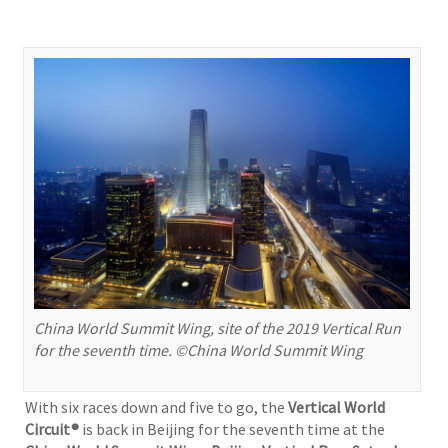
China World Summit Wing, site of the 2019 Vertical Run
for the seventh time. ©China World Summit Wing
With six races down and five to go, the
Vertical World
Circuit®
is back in Beijing for the seventh time at the