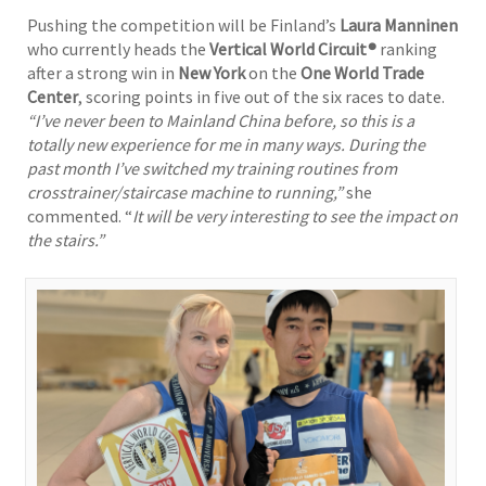
Pushing the competition will be Finland’s
Laura Manninen
who currently heads the
Vertical World Circuit®
ranking
after a strong win in
New York
on the
One World Trade
Center
, scoring points in five out of the six races to date.
“I’ve never been to Mainland China before, so this is a
totally new experience for me in many ways. During the
past month I’ve switched my training routines from
crosstrainer/staircase machine to running,”
she
commented. “
It will be very interesting to see the impact on
the stairs.”