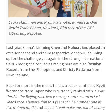
Laura Manninen and Ryoji Watanabe, winners at One
World Trade Center, New York, fifth race of the VWC.
©Sporting Republic
Last year, China’s
Linming Chen
and
Muhua Jian
, placed an
excellent second and third respectively and will be lining
up for the challenge yet again in the strong international
field. Among the top ladies racing here are also
Rosalyn
Russell
from the Philippines and
Christy Kalksma
from
New Zealand.
Back for more in the men’s field is a super-confident
Ryoji
Watanabe
from Japan who is currently ranked fifth. “
I was
third in the Beijing race two years ago and second in last
year’s race.
I believe that this year I can be number one as
I’ve trained for it,”
and added, “
I will make my roar of victory