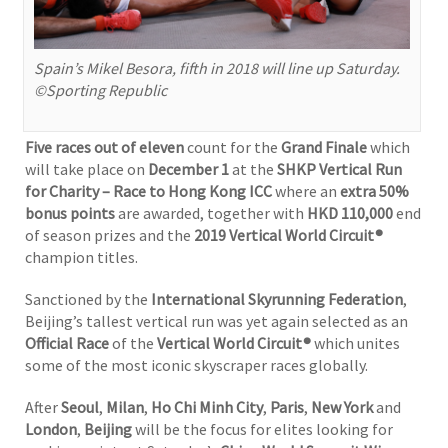
Spain’s Mikel Besora, fifth in 2018 will line up Saturday.
©Sporting Republic
Five races out of eleven
count for the
Grand Finale
which
will take place on
December 1
at the
SHKP Vertical Run
for Charity – Race to Hong Kong ICC
where an
extra 50%
bonus points
are awarded, together with
HKD 110,000
end
of season prizes and the
2019 Vertical World Circuit®
champion titles.
Sanctioned by the
International Skyrunning Federation
,
Beijing’s tallest vertical run was yet again selected as an
Official Race
of the
Vertical World Circuit®
which unites
some of the most iconic skyscraper races globally.
After
Seoul
,
Milan
,
Ho Chi Minh City
,
Paris
,
New York
and
London
,
Beijing
will be the focus for elites looking for