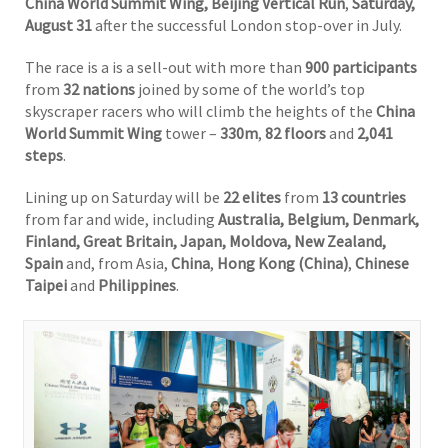
China World Summit Wing, Beijing Vertical Run
,
Saturday,
August 31
after the successful London stop-over in July.
The race is a is a sell-out with more than
900 participants
from
32 nations
joined by some of the world’s top
skyscraper racers who will climb the heights of the
China
World Summit Wing
tower –
330m
,
82 floors
and
2,041
steps
.
Lining up on Saturday will be
22 elites
from
13 countries
from far and wide, including
Australia, Belgium, Denmark,
Finland, Great Britain, Japan, Moldova, New Zealand,
Spain
and, from Asia,
China
,
Hong Kong (China)
,
Chinese
Taipei
and
Philippines
.