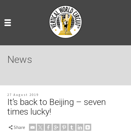
News
27 August 2019
It’s back to Beijing – seven
times lucky!
Share