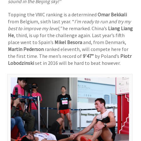
sound in the Beijing sky!”
Topping the VWC ranking is a determined
Omar Bekkali
from Belgium, sixth last year. “
I’m ready to run and try my
best to improve my level,”
he remarked. China’s
Liang Liang
He
, third, is up for the challenge again. Last year’s fifth
place went to Spain’s
Mikel Besora
and, from Denmark,
Martin Pederson
ranked eleventh, will compete here for
the first time. The men’s record of
9’47”
by Poland’s
Piotr
Lobodzinski
set in 2016 will be hard to beat however.