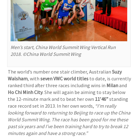
Men’s start, China World Summit Wing Vertical Run
2018. ©China World Summit Wing
The world’s number one stair climber, Australian
Suzy
Walsham
, with
seven VWC world titles
to date, is currently
ranked third after three races including wins in
Milan
and
Ho Chi Minh City
. She will again be aiming to stay below
the 12-minute mark and to beat her own
11’46”
standing
race record set in 2013. In her own words,
“I’m really
looking forward to returning to Beijing to race up the China
World Summit Wing. The race has been good for me these
past six years and I’ve been training hard to try to break 12
minutes again and have a strong race.”