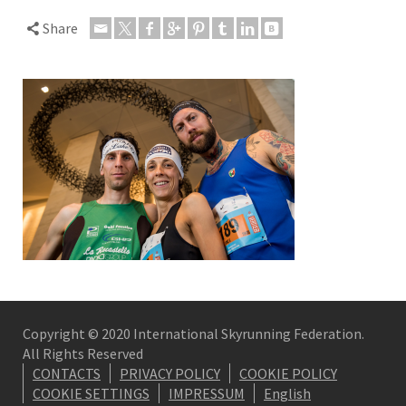
Share
Copyright © 2020 International Skyrunning Federation.
All Rights Reserved
CONTACTS
PRIVACY POLICY
COOKIE POLICY
COOKIE SETTINGS
IMPRESSUM
English