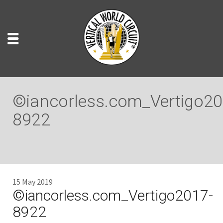
©iancorless.com_Vertigo20
8922
15 May 2019
©iancorless.com_Vertigo2017-
8922