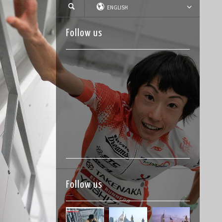
ENGLISH
Follow us
Follow us