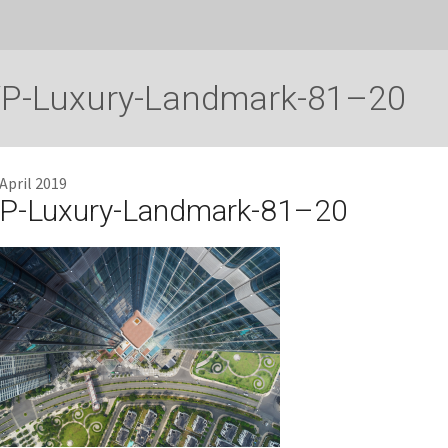
P-Luxury-Landmark-81–20
 April 2019
P-Luxury-Landmark-81–20