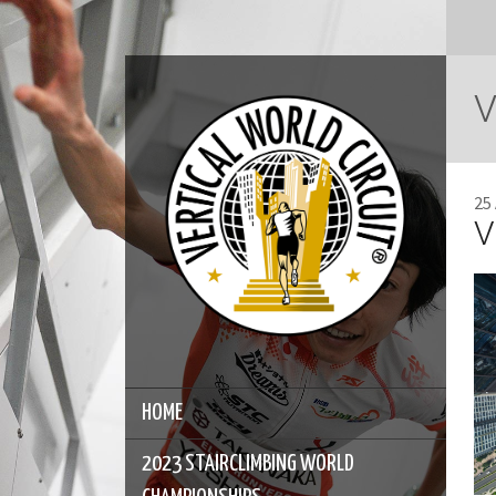
V
25
V
HOME
2023 STAIRCLIMBING WORLD