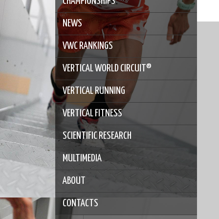
CHAMPIONSHIPS
NEWS
VWC RANKINGS
VERTICAL WORLD CIRCUIT®
VERTICAL RUNNING
VERTICAL FITNESS
SCIENTIFIC RESEARCH
MULTIMEDIA
ABOUT
CONTACTS