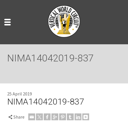
NIMA14042019-837
25 April 2019
NIMA14042019-837
Share