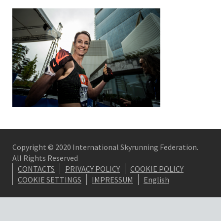
Copyright © 2020 International Skyrunning Federation.
All Rights Reserved
CONTACTS
PRIVACY POLICY
COOKIE POLICY
COOKIE SETTINGS
IMPRESSUM
English