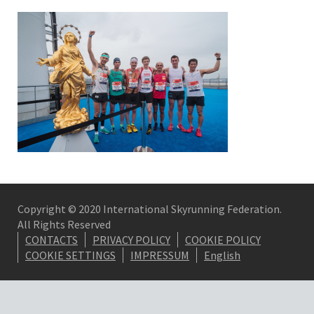
Copyright © 2020 International Skyrunning Federation.
All Rights Reserved
CONTACTS
PRIVACY POLICY
COOKIE POLICY
COOKIE SETTINGS
IMPRESSUM
English