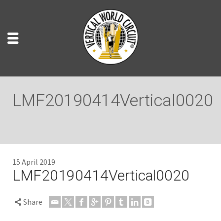
LMF20190414Vertical0020
15 April 2019
LMF20190414Vertical0020
Share