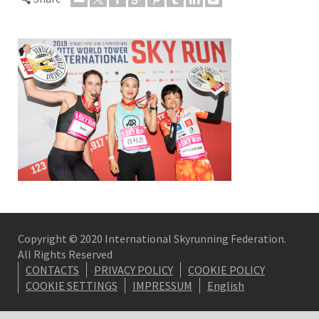
Copyright © 2020 International Skyrunning Federation.
All Rights Reserved
CONTACTS
PRIVACY POLICY
COOKIE POLICY
COOKIE SETTINGS
IMPRESSUM
English