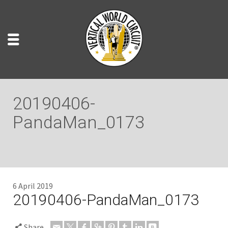
20190406-
PandaMan_0173
6 April 2019
20190406-PandaMan_0173
Share