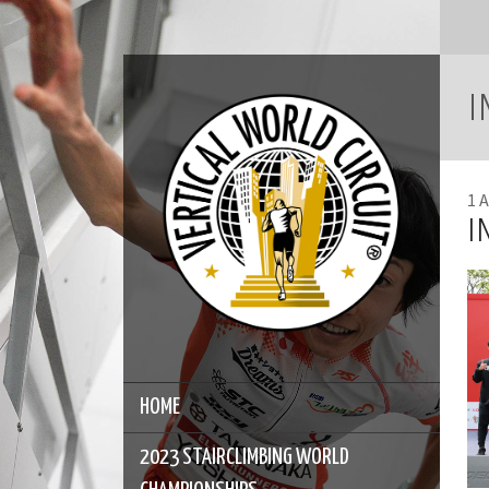
I
1 A
I
HOME
2023 STAIRCLIMBING WORLD