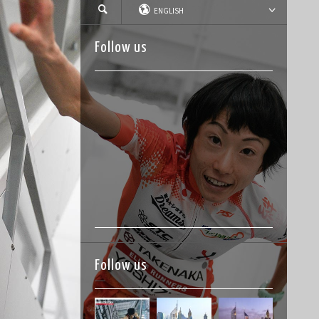
ENGLISH
Follow us
Follow us