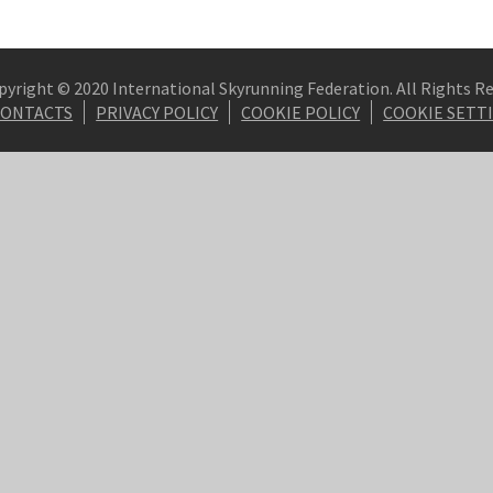
pyright © 2020 International Skyrunning Federation. All Rights R
CONTACTS
PRIVACY POLICY
COOKIE POLICY
COOKIE SETT