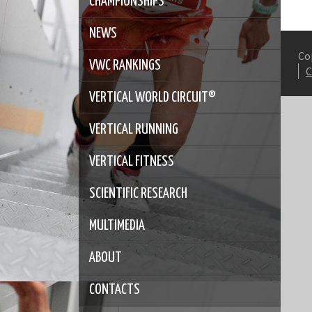
CHAMPIONSHIPS
NEWS
Co
VWC RANKINGS
VERTICAL WORLD CIRCUIT®
VERTICAL RUNNING
VERTICAL FITNESS
SCIENTIFIC RESEARCH
MULTIMEDIA
ABOUT
CONTACTS