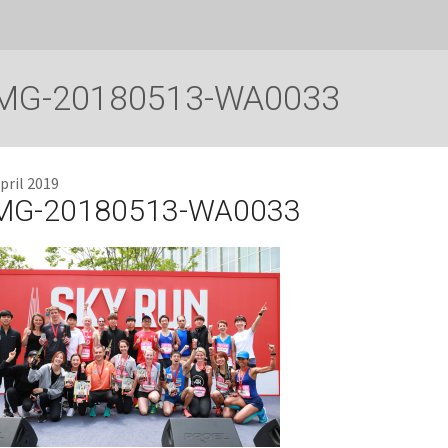
MG-20180513-WA0033
pril 2019
MG-20180513-WA0033