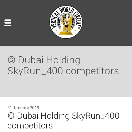
© Dubai Holding
SkyRun_400 competitors
31 January 2019
© Dubai Holding SkyRun_400
competitors