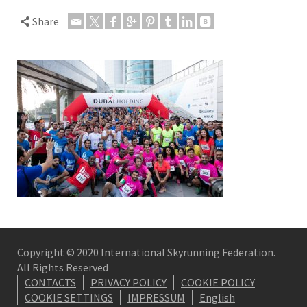
Share
Copyright © 2020 International Skyrunning Federation.
All Rights Reserved
CONTACTS
PRIVACY POLICY
COOKIE POLICY
COOKIE SETTINGS
IMPRESSUM
English