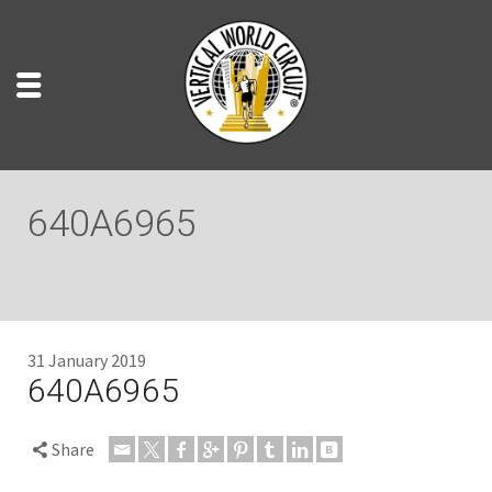
640A6965
31 January 2019
640A6965
Share