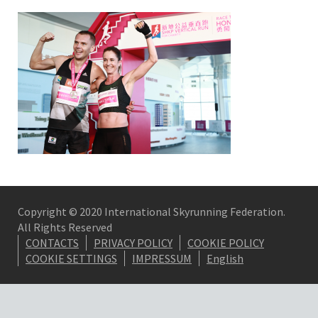
Copyright © 2020 International Skyrunning Federation.
All Rights Reserved
CONTACTS
PRIVACY POLICY
COOKIE POLICY
COOKIE SETTINGS
IMPRESSUM
English