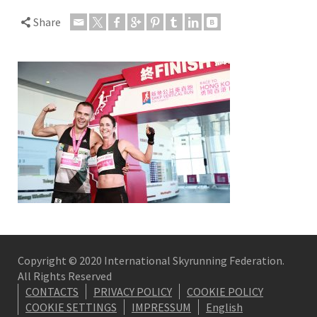
Share
Copyright © 2020 International Skyrunning Federation.
All Rights Reserved
CONTACTS
PRIVACY POLICY
COOKIE POLICY
COOKIE SETTINGS
IMPRESSUM
English