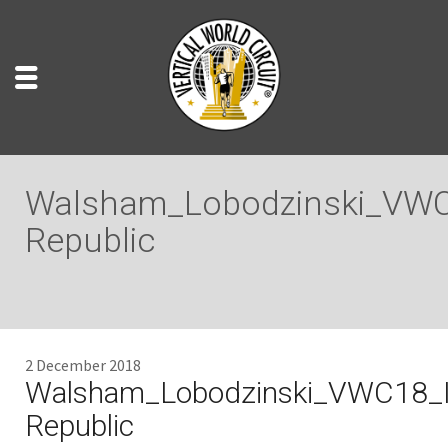
Walsham_Lobodzinski_VWC
Republic
2 December 2018
Walsham_Lobodzinski_VWC18_I
Republic