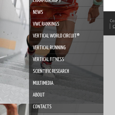
CHAMPIONSHIPS
NEWS
Co
VWC RANKINGS
VERTICAL WORLD CIRCUIT®
VERTICAL RUNNING
VERTICAL FITNESS
SCIENTIFIC RESEARCH
MULTIMEDIA
ABOUT
CONTACTS