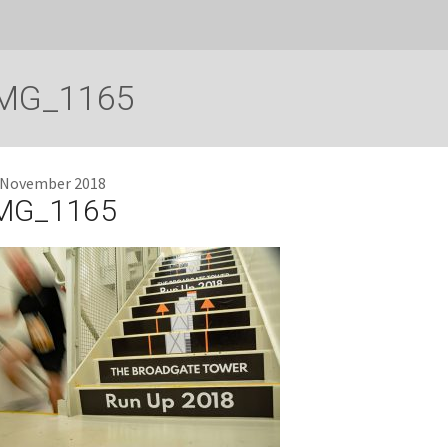
MG_1165
 November 2018
MG_1165