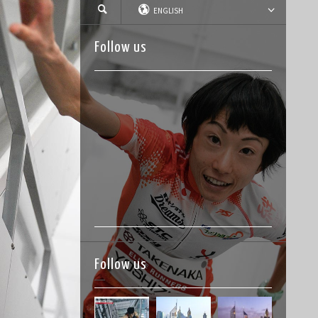
ENGLISH
Follow us
Follow us