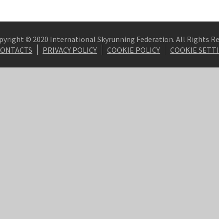
pyright © 2020 International Skyrunning Federation. All Rights R
CONTACTS
PRIVACY POLICY
COOKIE POLICY
COOKIE SETT