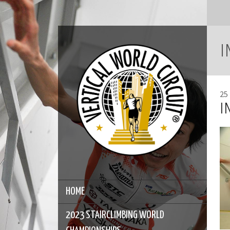
I
25
I
HOME
2023 STAIRCLIMBING WORLD